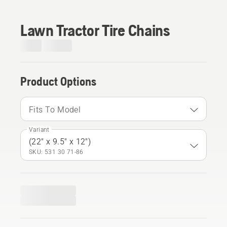
Lawn Tractor Tire Chains
Product Options
Fits To Model
Variant
(22" x 9.5" x 12")
SKU: 531 30 71‑86