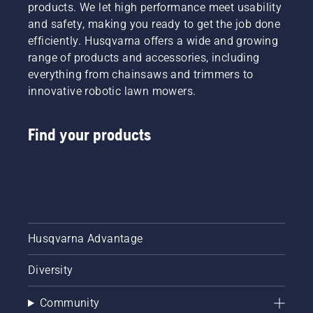
products. We let high performance meet usability
and safety, making you ready to get the job done
efficiently. Husqvarna offers a wide and growing
range of products and accessories, including
everything from chainsaws and trimmers to
innovative robotic lawn mowers.
Find your products
Husqvarna Advantage
Diversity
Community