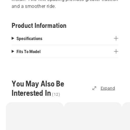
and a smoother ride.
Product Information
Specifications
Fits To Model
You May Also Be
Expand
Interested In
(
12
)