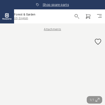
Shop spare parts
Forest & Garden
US, English
Attachments
1/1