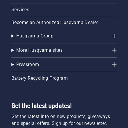
Services
Become an Authorized Husqvarna Dealer
Husqvarna Group
More Husqvarna sites
Pressroom
Battery Recycling Program
Get the latest updates!
Get the latest info on new products, giveaways
and special offers. Sign up for our newsletter.