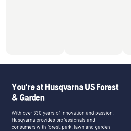
You're at Husqvarna US Forest
& Garden
With over 330 years of innovation and passion,
Husqvarna provides professionals and
consumers with forest, park, lawn and garden