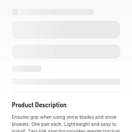
Product Description
Ensures grip when using snow blades and snow
blowers. One pair each. Lightweight and easy to
install. Two-link spacing provides greater traction