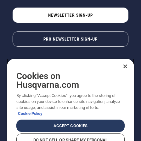
NEWSLETTER SIGN-UP
PRO NEWSLETTER SIGN-UP
Cookies on
Husqvarna.com
By clicking “Accept Cookies”, you agree to the storing of
cookies on your device to enhance site navigation, analyze
Copyright - 2026 Husqvarna AB. Due to continuous
site usage, and assist in our marketing efforts.
improvement, product may vary slightly from images
Cookie Policy
but machine functionality is unchanged. All rights
reserved.
ACCEPT COOKIES
Customer Support
Cookies
Privacy Policy
Terms
Do Not Sell My Personal Information (CA Residents)
DO NOT SELL OR SHARE MY PERSONAL
Returns Policy
Proposition 65
Report Suspected Violations