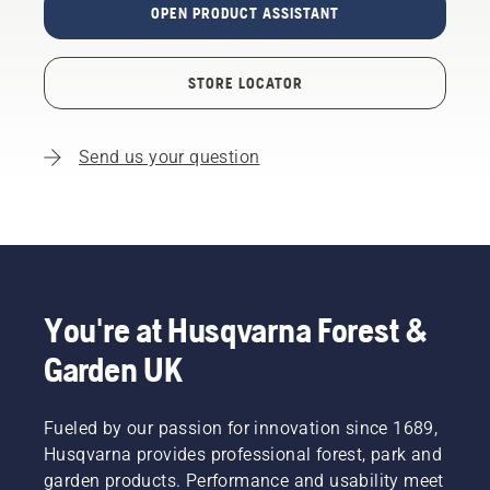
OPEN PRODUCT ASSISTANT
STORE LOCATOR
Send us your question
You're at Husqvarna Forest &
Garden UK
Fueled by our passion for innovation since 1689,
Husqvarna provides professional forest, park and
garden products. Performance and usability meet