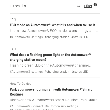
1
10 results
Filter
FAQ
ECO mode on Automower®: what it is and when to use it
Learn how Automower® ECO mode saves energy and
reduces interference, when to use it and how to enable
#Automower® settings
#charging station
#status LED
it via the app or mower display.
FAQ
What does a flashing green light on the Automower®
charging station mean?
Flashing green LED on the Automower® charging
station usually means ECO mode is active. For Aspire™
#Automower® settings
#charging station
#status LED
R6V, 308V and 312V, it indicates a charging station
issue.
How-To-Guides
Park your mower during rain with Automower® Smart
Routines
Discover how Automower® Smart Routine ‘Rain Guard’
helps to protect your lawn by responding to the real-
#Automower® Connect
#Automower® settings
time weather forecast. Learn how to set up this feature