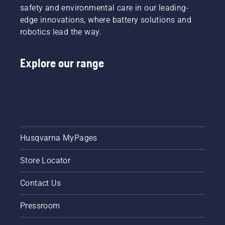
safety and environmental care in our leading-
edge innovations, where battery solutions and
robotics lead the way.
Explore our range
Husqvarna MyPages
Store Locator
Contact Us
Pressroom