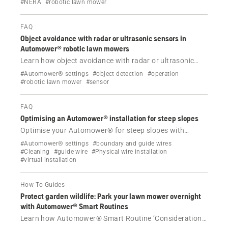
EPOS® wire free technology. Increase work area
#NERA
#robotic lawn mower
capacity, choose from various mowing patterns and
achieve a striped lawn effect.
FAQ
Object avoidance with radar or ultrasonic sensors in
Automower® robotic lawn mowers
Learn how object avoidance with radar or ultrasonic
sensors helps some Automower® NERA and AWD
#Automower® settings
#object detection
#operation
models detect and navigate around objects on your
#robotic lawn mower
#sensor
lawn, reducing operational stops and protecting
wildlife.
FAQ
Optimising an Automower® installation for steep slopes
Optimise your Automower® for steep slopes with
correct wire free or boundary wire installation, AWD
#Automower® settings
#boundary and guide wires
rules, traction tips and slope control settings.
#Cleaning
#guide wire
#Physical wire installation
#virtual installation
How-To-Guides
Protect garden wildlife: Park your lawn mower overnight
with Automower® Smart Routines
Learn how Automower® Smart Routine ‘Consideration