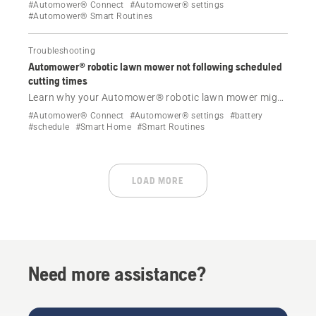
for Wildlife’ helps protecting nocturnal animals by
#Automower® Connect
#Automower® settings
parking your lawn mower overnight. Follow simple
#Automower® Smart Routines
steps to enable or disable this feature in the
Automower® Connect app.
Troubleshooting
Automower® robotic lawn mower not following scheduled
cutting times
Learn why your Automower® robotic lawn mower might
not be following its schedule and find effective
#Automower® Connect
#Automower® settings
#battery
solutions to resolve it.
#schedule
#Smart Home
#Smart Routines
LOAD MORE
Need more assistance?