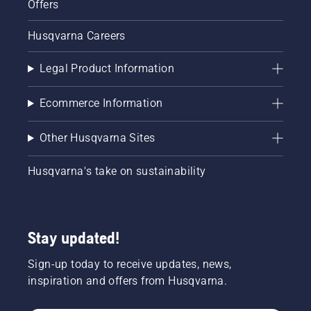
Offers
Husqvarna Careers
Legal Product Information
Ecommerce Information
Other Husqvarna Sites
Husqvarna's take on sustainability
Stay updated!
Sign-up today to receive updates, news,
inspiration and offers from Husqvarna.