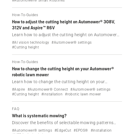
#Automower® Smart Routines
in the Automower® Connect app.
How-To-Guides
How to adjust the cutting height on Automower® 308V,
312V and Aspire™ R6V
Learn how to adjust the cutting height on Automower®
308V, 312V and Aspire™ R6V.
#AI vision technology
#Automower® settings
#Cutting height
How-To-Guides
How to change the cutting height on your Automower®
robotic lawn mower
Learn how to change the cutting height on your
Husqvarna Automower® robotic lawn mower with our
#Aspire
#Automower® Connect
#Automower® settings
step-by-step guide, including troubleshooting tips and
#Cutting height
#installation
#robotic lawn mower
the TargetHeight feature.
FAQ
What is systematic mowing?
Discover the benefits of selectable mowing patterns
with Automower® and CEORA™ models equipped with
#Automower® settings
#EdgeCut
#EPOS®
#installation