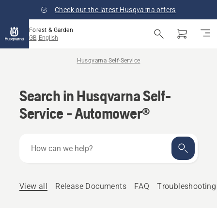
Check out the latest Husqvarna offers
Forest & Garden
GB, English
Husqvarna Self-Service
Search in Husqvarna Self-
Service - Automower®
How
can
we
help?
View all
Release Documents
FAQ
Troubleshooting