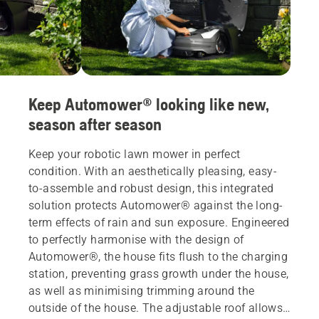
Keep Automower® looking like new,
season after season
Keep your robotic lawn mower in perfect
condition. With an aesthetically pleasing, easy-
to-assemble and robust design, this integrated
solution protects Automower® against the long-
term effects of rain and sun exposure. Engineered
to perfectly harmonise with the design of
Automower®, the house fits flush to the charging
station, preventing grass growth under the house,
as well as minimising trimming around the
outside of the house. The adjustable roof allows