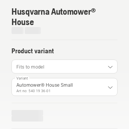
Husqvarna Automower®
House
Product variant
Fits to model
Variant
Automower® House Small
Art no: 540 19 36‑01