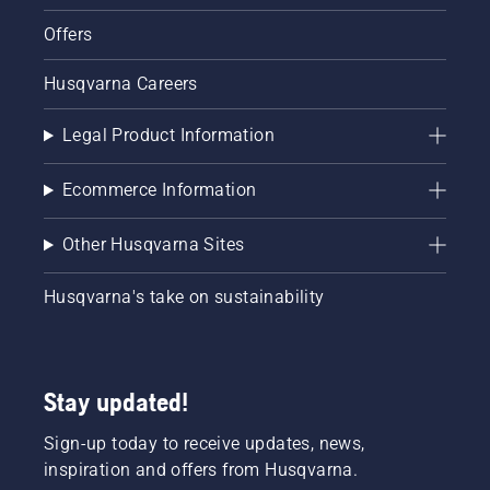
Offers
Husqvarna Careers
Legal Product Information
Ecommerce Information
Other Husqvarna Sites
Husqvarna's take on sustainability
Stay updated!
Sign-up today to receive updates, news,
inspiration and offers from Husqvarna.