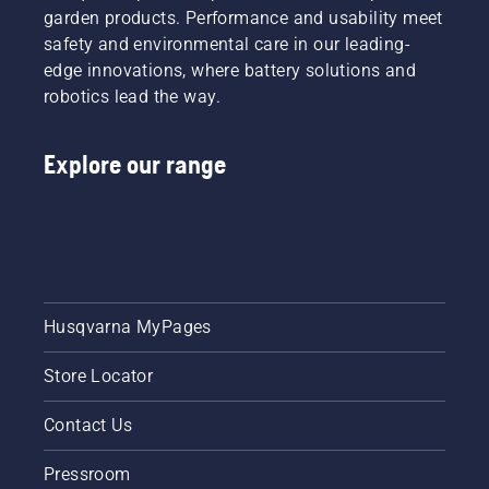
garden products. Performance and usability meet
safety and environmental care in our leading-
edge innovations, where battery solutions and
robotics lead the way.
Explore our range
Husqvarna MyPages
Store Locator
Contact Us
Pressroom