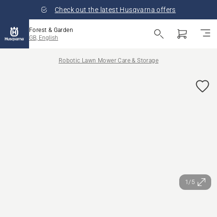
Check out the latest Husqvarna offers
Forest & Garden
GB, English
Robotic Lawn Mower Care & Storage
1/5