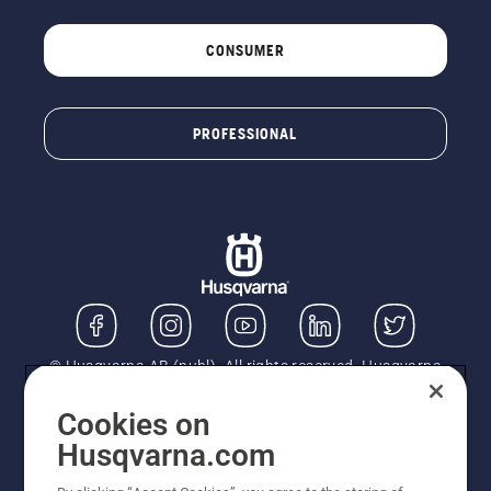
CONSUMER
PROFESSIONAL
© Husqvarna AB (publ). All rights reserved. Husqvarna
UK Limited is authorised and regulated by the Financial
Conduct Authority (FRN: 724585). We act as a
Cookies on
regulated consumer hire provider. Finance is subject to
Husqvarna.com
status, terms and conditions apply. If you would like to
know how we handle complaints, please ask for a copy