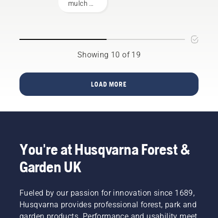
mower
mulch kit
products.
on your
A
Husqvarna
properly
lawn
fitting
mower.
backpack
Remember
battery
Showing 10 of 19
that
ensures
blades
a more
are
comfortable
LOAD MORE
sharp,
fit and
so
reduces
protect
tiredness
your
when in
hands
use,
with
allowing
You're at Husqvarna Forest &
gloves
you to
and/or
work
Garden UK
wrap the
longer
blades
without
with a
breaks.
Fueled by our passion for innovation since 1689,
heavy
Husqvarna provides professional forest, park and
cloth.
garden products. Performance and usability meet