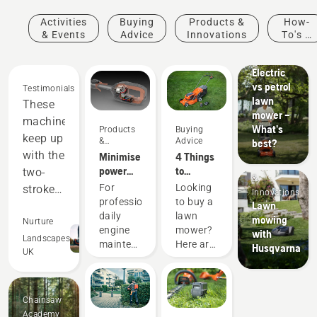
Activities
Buying
Products &
How-
& Events
Advice
Innovations
To's &
Guides
Electric
vs petrol
Testimonials
lawn
These
mower –
machines
What’s
Products
Buying
keep up
&
Advice
best?
Innovations
with the
Minimise
4 Things
Products
power
to
two-
&
equipment
consider
For
Looking
stroke
Innovations
maintenance
when
professionals,
to buy a
Lawn
equipment,
with
buying a
daily
lawn
mowing
and
Nurture
battery
lawn
engine
mower?
with
out-
Landscapes
tools
mower
maintenance
Here are
Husqvarna
UK
perform
is one of
a few
those
things to
in many
time-
keep in
areas.
Chainsaw
consuming
mind
Saving
Academy
things
that help