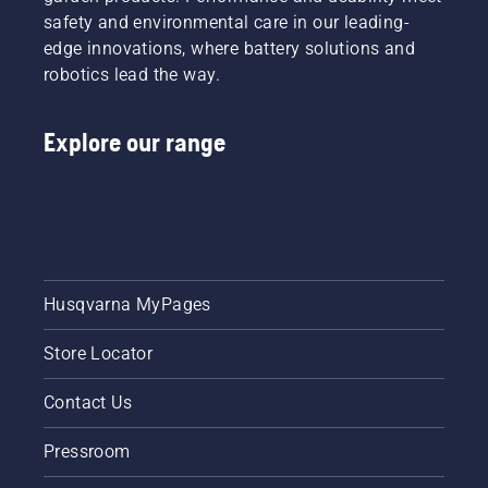
safety and environmental care in our leading-
edge innovations, where battery solutions and
robotics lead the way.
Explore our range
Husqvarna MyPages
Store Locator
Contact Us
Pressroom