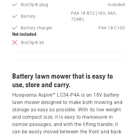
BioClip® plug
Included
P4A 18-B72 (18V, 4Ah,
Battery
72Wh)
Battery charger
P4A 18-C100
Not included
BioClip® kit
Battery lawn mower that is easy to
use, store and carry.
Husqvarna Aspire™ LC34-P4A is an 18V battery
lawn mower designed to make both mowing and
storage as easy as possible. With its low weight
and compact size, it is easy to manoeuvre in
narrow passages, and with the lifting handle, it
can be easily moved between the front and back