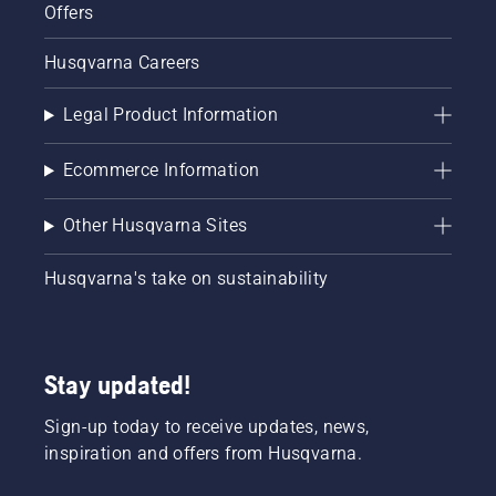
Offers
Husqvarna Careers
Legal Product Information
Ecommerce Information
Other Husqvarna Sites
Husqvarna's take on sustainability
Stay updated!
Sign-up today to receive updates, news,
inspiration and offers from Husqvarna.