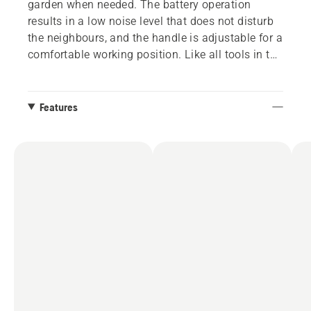
garden when needed. The battery operation
results in a low noise level that does not disturb
the neighbours, and the handle is adjustable for a
comfortable working position. Like all tools in the
Husqvarna Aspire™ range, it has a sleek black
design complemented by orange details that
intuitively guide you to all interaction points.
Features
When mowing is complete, the lawn mower can
be folded and stored standing vertically or on the
wall with the included hook. The 18V POWER
FOR ALL ALLIANCE battery system offers both
flexibility and less storage, as one battery can be
used for several tools and garden brands.