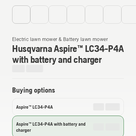
Electric lawn mower & Battery lawn mower
Husqvarna Aspire™ LC34-P4A
with battery and charger
Buying options
Aspire™ LC34-P4A
Aspire™ LC34-P4A with battery and
charger