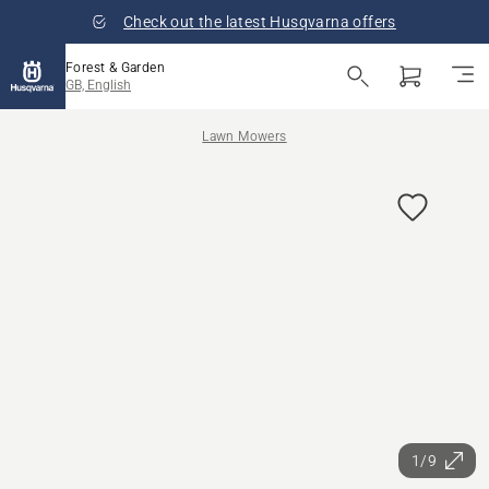
Check out the latest Husqvarna offers
Forest & Garden
GB, English
Lawn Mowers
1/9