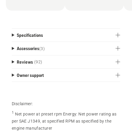
Specifications
Accessories
(
3
)
Reviews
(92)
Owner support
Disclaimer:
1
Net power at preset rpm Energy
:
Net power rating as
per SAE J1349, at specified RPM as specified by the
engine manufacturer