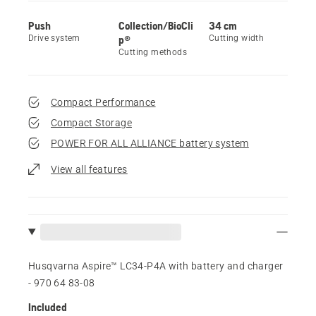
Push
Collection/BioCli
34 cm
Drive system
p®
Cutting width
Cutting methods
Compact Performance
Compact Storage
POWER FOR ALL ALLIANCE battery system
View all features
Husqvarna Aspire™ LC34-P4A with battery and charger
- 970 64 83‑08
Included