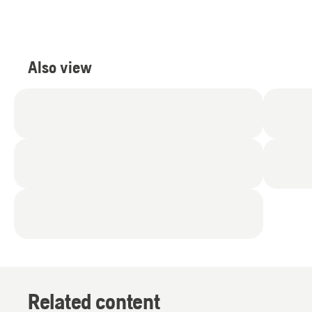
Also view
Related content