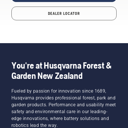
DEALER LOCATOR
You're at Husqvarna Forest &
Garden New Zealand
Fueled by passion for innovation since 1689,
Husqvarna provides professional forest, park and
garden products. Performance and usability meet
safety and environmental care in our leading-
edge innovations, where battery solutions and
robotics lead the way.