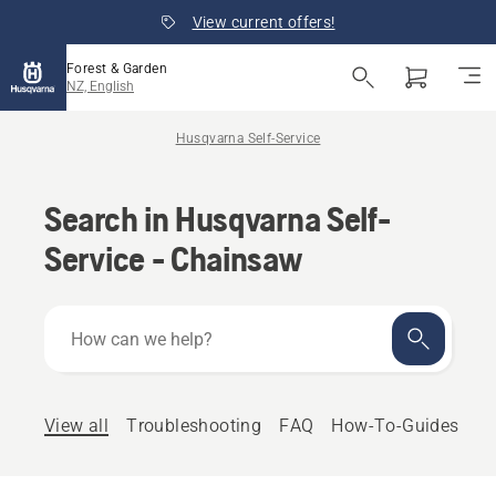
View current offers!
Forest & Garden
NZ, English
Husqvarna Self-Service
Search in Husqvarna Self-
Service - Chainsaw
How
can
we
help?
View all
Troubleshooting
FAQ
How-To-Guides