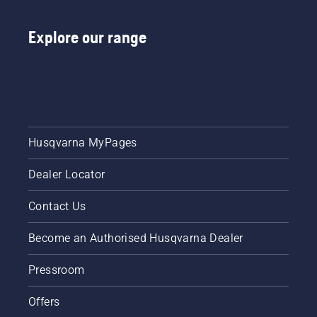
Explore our range
Husqvarna MyPages
Dealer Locator
Contact Us
Become an Authorised Husqvarna Dealer
Pressroom
Offers