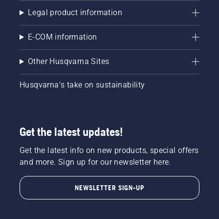
Legal product information
E-COM information
Other Husqvarna Sites
Husqvarna's take on sustainability
Get the latest updates!
Get the latest info on new products, special offers
and more. Sign up for our newsletter here.
NEWSLETTER SIGN-UP