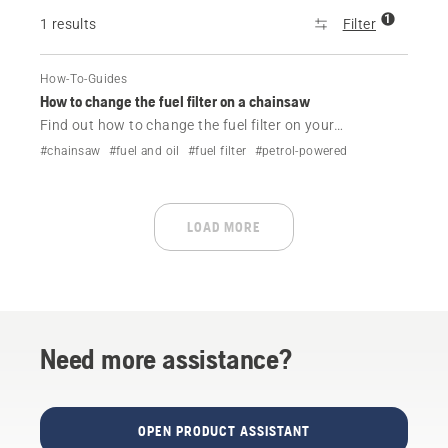
1
1 results
Filter
How-To-Guides
How to change the fuel filter on a chainsaw
Find out how to change the fuel filter on your
Husqvarna chainsaw in a couple of easy steps.
#chainsaw
#fuel and oil
#fuel filter
#petrol-powered
LOAD MORE
Need more assistance?
OPEN PRODUCT ASSISTANT