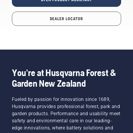
DEALER LOCATOR
You're at Husqvarna Forest &
Garden New Zealand
Fueled by passion for innovation since 1689,
Husqvarna provides professional forest, park and
garden products. Performance and usability meet
safety and environmental care in our leading-
edge innovations, where battery solutions and