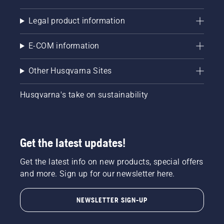
Legal product information
E-COM information
Other Husqvarna Sites
Husqvarna's take on sustainability
Get the latest updates!
Get the latest info on new products, special offers
and more. Sign up for our newsletter here.
NEWSLETTER SIGN-UP