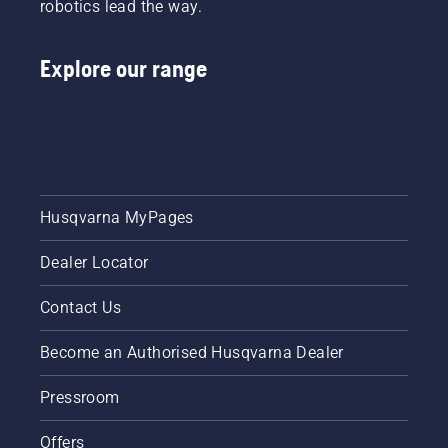
robotics lead the way.
Explore our range
Husqvarna MyPages
Dealer Locator
Contact Us
Become an Authorised Husqvarna Dealer
Pressroom
Offers