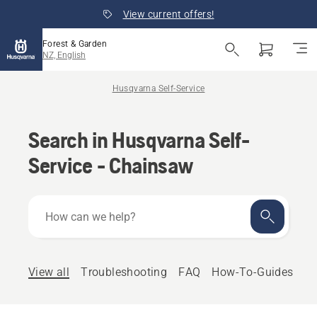
View current offers!
Forest & Garden
NZ, English
Husqvarna Self-Service
Search in Husqvarna Self-
Service - Chainsaw
How
can
we
help?
View all
Troubleshooting
FAQ
How-To-Guides