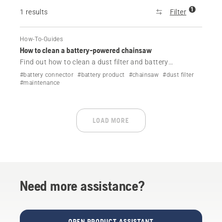
1
1 results
Filter
How-To-Guides
How to clean a battery-powered chainsaw
Find out how to clean a dust filter and battery
connectors on your Husqvarna battery-powered
#battery connector
#battery product
#chainsaw
#dust filter
chainsaw.
#maintenance
LOAD MORE
Need more assistance?
OPEN PRODUCT ASSISTANT