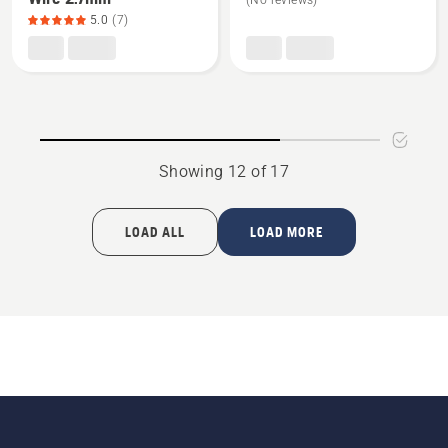
(No reviews)
about
about
5.0
(7)
Standard
Fairway
Boundary
kit
Wire
2.7mm,
product
rating
Showing 12 of 17
5
of
5
LOAD ALL
LOAD MORE