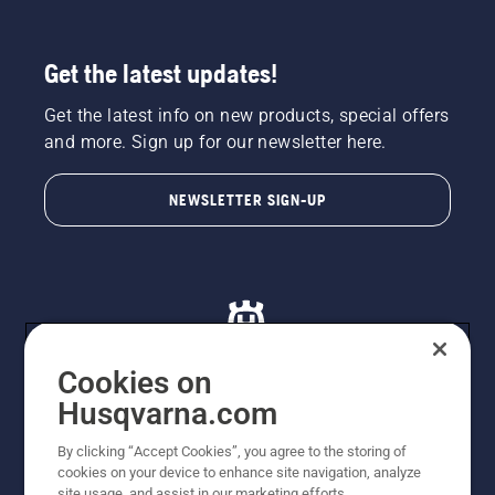
Get the latest updates!
Get the latest info on new products, special offers
and more. Sign up for our newsletter here.
NEWSLETTER SIGN-UP
Cookies on
Husqvarna.com
© Husqvarna AB (publ). All rights reserved. All images
By clicking “Accept Cookies”, you agree to the storing of
are for illustration purposes only. All listed prices are
cookies on your device to enhance site navigation, analyze
recommended retail prices only including GST. The
site usage, and assist in our marketing efforts.