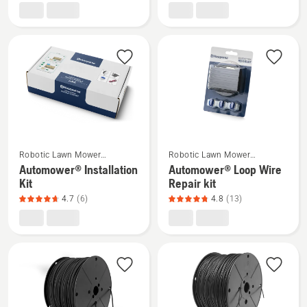
EPOS®
EPOS™
Reference
attachment
station
kit,
RS5
product
rating
4.4
of
5
See
See
Robotic Lawn Mower
Robotic Lawn Mower
more
more
Installation
Installation
Automower® Installation
Automower® Loop Wire
details
details
Kit
Repair kit
about
about
4.7
(6)
4.8
(13)
Automower®
Automower®
Installation
Loop
Kit,
Wire
product
Repair
rating
kit,
4.7
product
of
rating