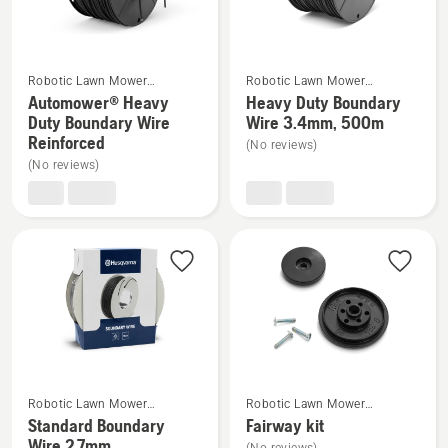
5
4.8
of
5
See
See
Robotic Lawn Mower
Robotic Lawn Mower
more
more
Installation
Installation
Automower® Heavy
Heavy Duty Boundary
details
details
Duty Boundary Wire
Wire 3.4mm, 500m
Reinforced
about
about
(No reviews)
(No reviews)
Automower®
Heavy
Heavy
Duty
Duty
Boundary
Boundary
Wire
Wire
3.4mm,
Reinforced
500m
See
See
Robotic Lawn Mower
Robotic Lawn Mower
more
more
Installation
Installation
Standard Boundary
Fairway kit
details
details
Wire 2.7mm