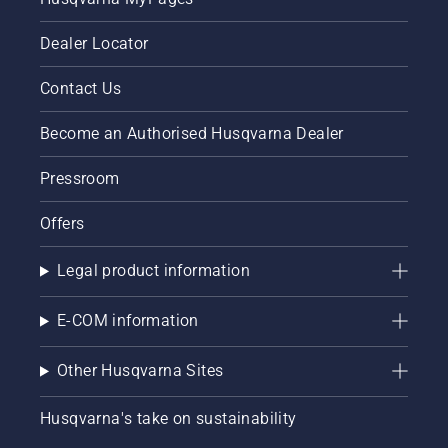
Dealer Locator
Contact Us
Become an Authorised Husqvarna Dealer
Pressroom
Offers
Legal product information
E-COM information
Other Husqvarna Sites
Husqvarna's take on sustainability