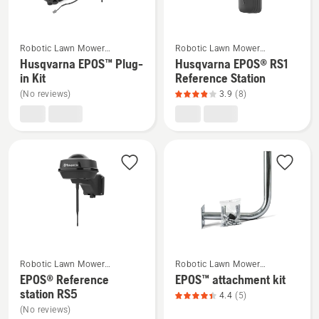
rating
rating
5
5
of
of
See
See
Robotic Lawn Mower
Robotic Lawn Mower
5
5
more
more
Installation
Installation
Husqvarna EPOS™ Plug-
Husqvarna EPOS® RS1
details
details
in Kit
Reference Station
about
about
(No reviews)
3.9
(8)
Husqvarna
Husqvarna
EPOS™
EPOS®
Plug-
RS1
in
Reference
Kit
Station,
product
rating
3.9
of
See
See
5
Robotic Lawn Mower
Robotic Lawn Mower
more
more
Installation
Installation
EPOS® Reference
EPOS™ attachment kit
details
details
station RS5
4.4
(5)
about
about
(No reviews)