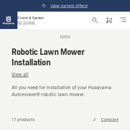
View current offers!
Forest & Garden
NZ, English
Home
Robotic Lawn Mower
Installation
View all
All you need for installation of your Husqvarna
Automower® robotic lawn mower.
17 products
Compare