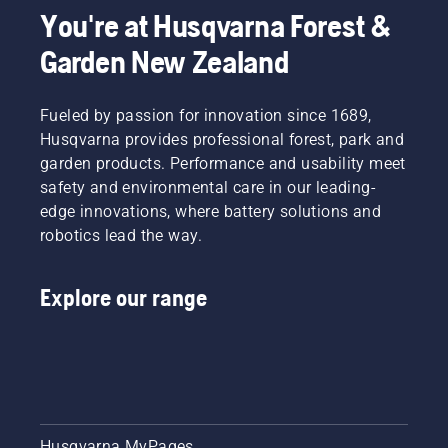
You're at Husqvarna Forest &
Garden New Zealand
Fueled by passion for innovation since 1689,
Husqvarna provides professional forest, park and
garden products. Performance and usability meet
safety and environmental care in our leading-
edge innovations, where battery solutions and
robotics lead the way.
Explore our range
Husqvarna MyPages