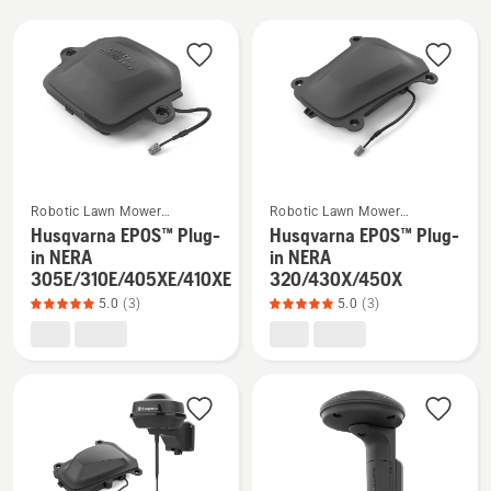
All
products
See
See
Robotic Lawn Mower
Robotic Lawn Mower
more
more
Installation
Installation
Husqvarna EPOS™ Plug-
Husqvarna EPOS™ Plug-
details
details
in NERA
in NERA
305E/310E/405XE/410XE
320/430X/450X
about
about
5.0
(3)
5.0
(3)
Husqvarna
Husqvarna
EPOS™
EPOS™
Plug-
Plug-
in
in
NERA
NERA
305E/310E/405XE/410XE,
320/430X/450X,
product
product