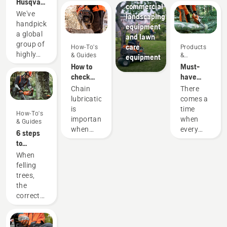
Husqvarna
commercial
H-Team -
We've
landscaping
our most
handpicked
equipment
demanding
a global
and lawn
users
group of
care
How-To's
Products
highly
& Guides
&
equipment
Innovations
skilled
How to
Must-
and
check
have
respected
that the
Chainsaw
Chain
There
ambassadors
chain
Accessories
lubrication
comes a
from
lubrication
for 2023
is
time
How-To's
among
works on
important
when
& Guides
the best
your
when
every
6 steps
forest
chainsaw
using a
chainsaw
to
and park
chainsaw
is due
successful
When
professionals
to
for a
tree
felling
in their
prevent
little bit
felling
trees,
countries.
your
of an
the
They are
chainsaw
upgrade,
correct
our H-
chain
be it a
working
team.
overheating
new
techniques
And they
when
chain, a
are
are our