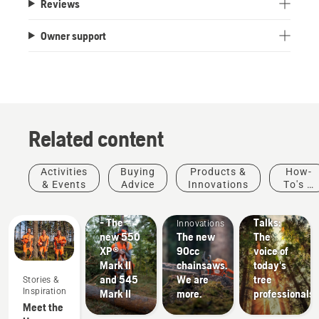
Reviews
Owner support
Related content
Products
Stories &
Activities
Buying
Products &
How-
&
Inspiration
& Events
Advice
Innovations
To's &
Husqvarna
Innovations
Products
Guides
#NEWCHAINSAWGENERATION
Tree
&
- The
Talks:
Innovations
new 550
The new
The
XP®
90cc
voice of
Mark II
chainsaws.
today's
and 545
We are
tree
Stories &
Landscaping
Inspiration
Mark II
more.
professionals
Landscaping
Meet the
tools,