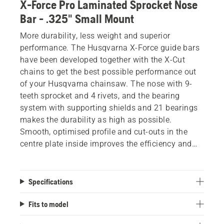
X-Force Pro Laminated Sprocket Nose
Bar - .325" Small Mount
More durability, less weight and superior
performance. The Husqvarna X-Force guide bars
have been developed together with the X-Cut
chains to get the best possible performance out
of your Husqvarna chainsaw. The nose with 9-
teeth sprocket and 4 rivets, and the bearing
system with supporting shields and 21 bearings
makes the durability as high as possible.
Smooth, optimised profile and cut-outs in the
centre plate inside improves the efficiency and
reduces the weight, without losing rigidity or
performance. Improved lubrication and optimised
welding for improved stiffness also help provide
Specifications
minimum downtime and maximum results.
Fits to model