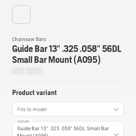
Chainsaw Bars
Guide Bar 13" .325 .058" 56DL
Small Bar Mount (A095)
Product variant
Fits to model
Variant
Guide Bar 13" .325 .058" 56DL Small Bar
Mount (A095)