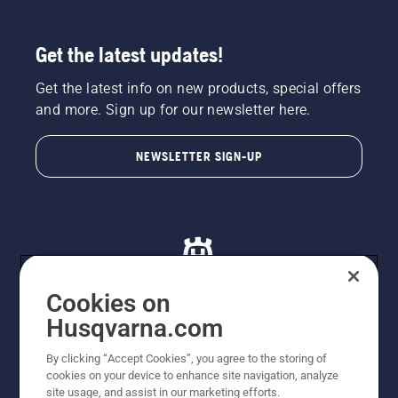
Get the latest updates!
Get the latest info on new products, special offers
and more. Sign up for our newsletter here.
NEWSLETTER SIGN-UP
Cookies on
Husqvarna.com
© Husqvarna AB (publ). All rights reserved. All images
By clicking “Accept Cookies”, you agree to the storing of
are for illustration purposes only. All listed prices are
cookies on your device to enhance site navigation, analyze
recommended retail prices only including GST. The
site usage, and assist in our marketing efforts.
prices set out herein are recommended prices only and