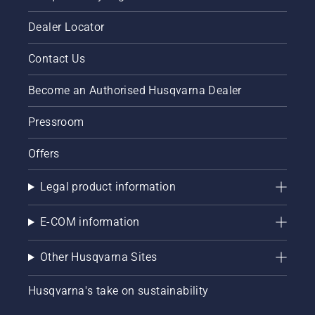
engine
of the
Dealer Locator
chainsaw
a few
Contact Us
centimeters
from the
Become an Authorised Husqvarna Dealer
trunk of
a tree.
Oil on
Pressroom
the trunk
indicates
Offers
that the
lubrication
Legal product information
system
works.
E-COM information
Other Husqvarna Sites
Husqvarna's take on sustainability