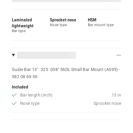
Laminated
Sprocket nose
HSM
lightweight
Nose type
Bar mount type
Bar type
Guide Bar 13" .325 .058" 56DL Small Bar Mount (A095) -
582 08 69‑56
Included
Bar length (inch)
13 in
Nose type
Sprocket nose