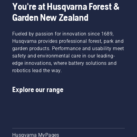
You're at Husqvarna Forest &
that
additional
your
accessories
Garden New Zealand
chainsaw
can help
chain
you
lubrication
maximise
Fueled by passion for innovation since 1689,
system
your
Husqvarna provides professional forest, park and
works
chainsaw's
garden products. Performance and usability meet
correctly.
potential.
First
safety and environmental care in our leading-
check
edge innovations, where battery solutions and
your oil
robotics lead the way.
level.
Start
your
Explore our range
chainsaw
and
ensure
that that
chain
brake is
off. Rev
the
Husqvarna MyPages