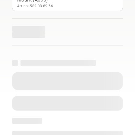
Art no: 582 08 69‑56