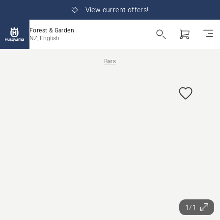
View current offers!
Forest & Garden
NZ, English
Bars
1/1