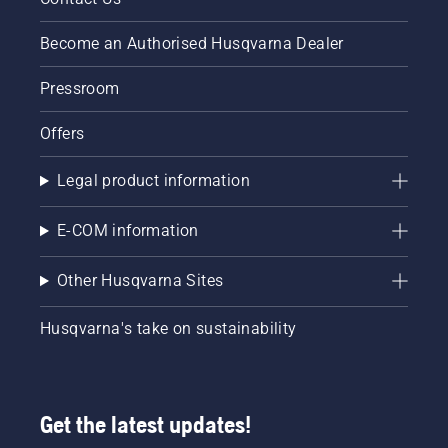
off. Rev
the
Become an Authorised Husqvarna Dealer
engine
of the
Pressroom
chainsaw
a few
Offers
centimeters
from the
trunk of
Legal product information
a tree.
Oil on
E-COM information
the trunk
indicates
that the
Other Husqvarna Sites
lubrication
system
Husqvarna's take on sustainability
works.
Get the latest updates!