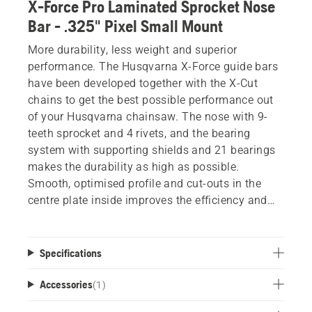
X-Force Pro Laminated Sprocket Nose
Bar - .325" Pixel Small Mount
More durability, less weight and superior
performance. The Husqvarna X-Force guide bars
have been developed together with the X-Cut
chains to get the best possible performance out
of your Husqvarna chainsaw. The nose with 9-
teeth sprocket and 4 rivets, and the bearing
system with supporting shields and 21 bearings
makes the durability as high as possible.
Smooth, optimised profile and cut-outs in the
centre plate inside improves the efficiency and
reduces the weight, without losing rigidity or
performance. Improved lubrication and optimised
welding for improved stiffness also help provide
Specifications
minimum downtime and maximum results.
Accessories
(
1
)