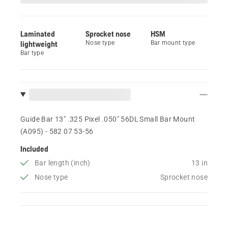
Laminated
Sprocket nose
HSM
lightweight
Nose type
Bar mount type
Bar type
Guide Bar 13" .325 Pixel .050" 56DL Small Bar Mount
(A095) - 582 07 53‑56
Included
Bar length (inch)
13 in
Nose type
Sprocket nose