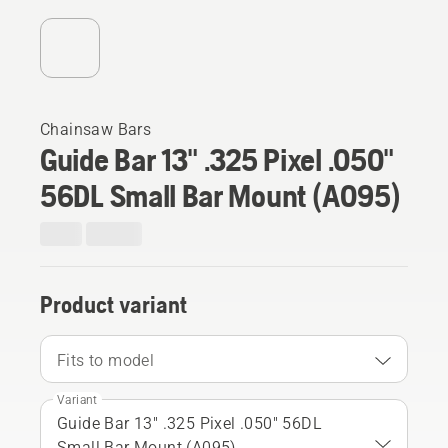
Chainsaw Bars
Guide Bar 13" .325 Pixel .050"
56DL Small Bar Mount (A095)
Product variant
Fits to model
Variant
Guide Bar 13" .325 Pixel .050" 56DL
Small Bar Mount (A095)