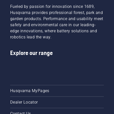
learn
series II
Fueled by passion for innovation since 1689,
how to
petrol
check
Husqvarna provides professional forest, park and
chainsaw
that
garden products. Performance and usability meet
or a 535i
your
safety and environmental care in our leading-
XP®
chainsaw
battery-
edge innovations, where battery solutions and
chain
powered
robotics lead the way.
lubrication
chainsaw,
system
a few
works
additional
Explore our range
correctly.
accessories
First
can help
check
you
your oil
maximise
level.
your
Start
chainsaw's
your
potential.
chainsaw
Husqvarna MyPages
and
ensure
Dealer Locator
that that
chain
brake is
Contact Us