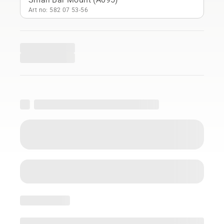
Art no: 582 07 53‑56