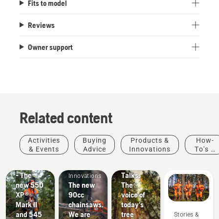
Fits to model
Reviews
Owner support
Related content
Products
Stories &
Activities
Buying
Products &
How-
&
Inspiration
& Events
Advice
Innovations
To's &
Husqvarna
Innovations
Products
Guides
#NEWCHAINSAWGENERATION
Tree
&
- The
Talks:
Innovations
new 550
The new
The
XP®
90cc
voice of
Mark II
chainsaws.
today's
and 545
We are
tree
Stories &
Landscaping