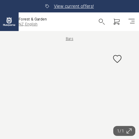
View current offers!
Forest & Garden
NZ, English
Bars
1/1