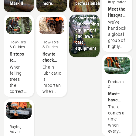
Inspiration
Mark II
more.
professionals
Landscaping
Meet the
tools,
Husqvarna
commercial
H-Team -
We've
landscaping
our most
handpicked
equipment
demanding
a global
and lawn
users
group of
care
How-To's
How-To's
highly
& Guides
& Guides
equipment
skilled
6 steps
How to
and
to
check
respected
successful
that the
When
Chain
ambassadors
tree
chain
felling
lubrication
from
felling
lubrication
trees,
is
Products
among
works on
the
important
&
the best
your
correct
when
Innovations
Must-
forest
chainsaw
working
using a
have
and park
techniques
chainsaw
Chainsaw
There
professionals
are
to
Accessories
comes a
in their
essential.
prevent
for 2023
time
countries.
Not only
your
when
They are
Buying
to create
chainsaw
every
our H-
Advice
a safe
chain