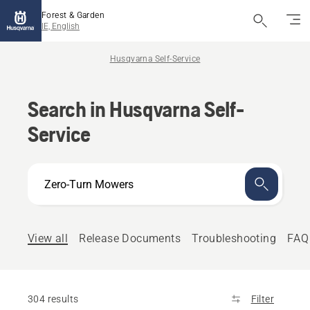
Forest & Garden
IE, English
Husqvarna Self-Service
Search in Husqvarna Self-
Service
How
can
we
help?
View all
Release Documents
Troubleshooting
FAQ
304 results
Filter