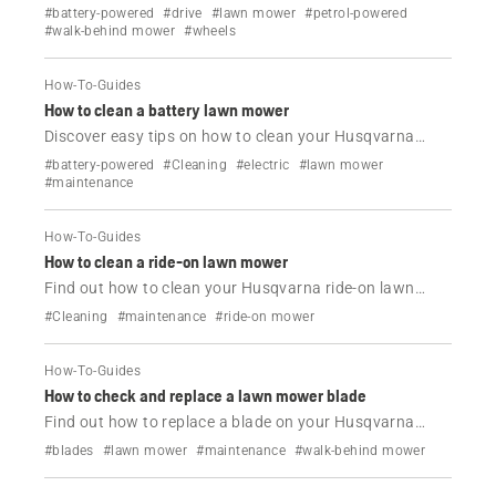
Husqvarna lawn mower.
#battery-powered
#drive
#lawn mower
#petrol-powered
#walk-behind mower
#wheels
How-To-Guides
How to clean a battery lawn mower
Discover easy tips on how to clean your Husqvarna
battery lawn mower.
#battery-powered
#Cleaning
#electric
#lawn mower
#maintenance
How-To-Guides
How to clean a ride-on lawn mower
Find out how to clean your Husqvarna ride-on lawn
mowers.
#Cleaning
#maintenance
#ride-on mower
How-To-Guides
How to check and replace a lawn mower blade
Find out how to replace a blade on your Husqvarna
lawn mower.
#blades
#lawn mower
#maintenance
#walk-behind mower