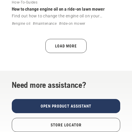
How-To-Guides
How to change engine oil on a ride-on lawn mower
Find out how to change the engine oil on your
Husqvarna ride-on lawn mower.
#engine oil
#maintenance
#ride-on mower
LOAD MORE
Need more assistance?
OPEN PRODUCT ASSISTANT
STORE LOCATOR