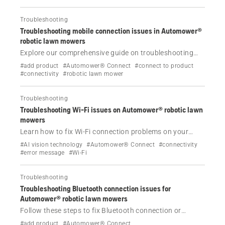
Troubleshooting
Troubleshooting mobile connection issues in Automower®
robotic lawn mowers
Explore our comprehensive guide on troubleshooting
mobile connection issues in Automower® robotic lawn
#add product
#Automower® Connect
#connect to product
mowers. Learn about the causes, effects and solutions
#connectivity
#robotic lawn mower
to keep your mower connected.
Troubleshooting
Troubleshooting Wi-Fi issues on Automower® robotic lawn
mowers
Learn how to fix Wi-Fi connection problems on your
Automower® robotic lawn mower. Simple steps to
#AI vision technology
#Automower® Connect
#connectivity
restore connectivity and keep your mower online.
#error message
#Wi-Fi
Troubleshooting
Troubleshooting Bluetooth connection issues for
Automower® robotic lawn mowers
Follow these steps to fix Bluetooth connection or
pairing issues with your Husqvarna Automower®
#add product
#Automower® Connect