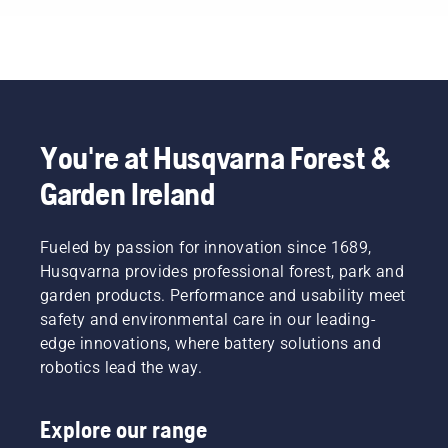
You're at Husqvarna Forest &
Garden Ireland
Fueled by passion for innovation since 1689,
Husqvarna provides professional forest, park and
garden products. Performance and usability meet
safety and environmental care in our leading-
edge innovations, where battery solutions and
robotics lead the way.
Explore our range