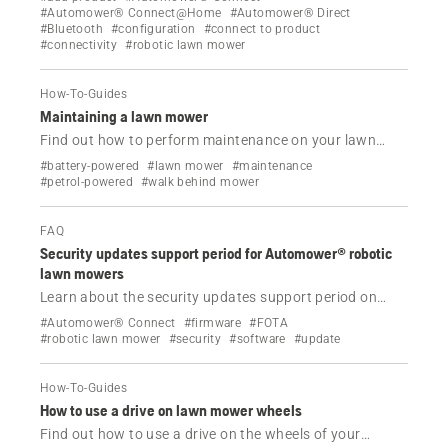
robotic lawn mower.
#Automower® Connect@Home
#Automower® Direct
#Bluetooth
#configuration
#connect to product
#connectivity
#robotic lawn mower
How-To-Guides
Maintaining a lawn mower
Find out how to perform maintenance on your lawn
mower.
#battery-powered
#lawn mower
#maintenance
#petrol-powered
#walk behind mower
FAQ
Security updates support period for Automower® robotic
lawn mowers
Learn about the security updates support period on
Automower® robotic lawn mowers supporting FOTA
#Automower® Connect
#firmware
#FOTA
(Firmware Over The Air)
#robotic lawn mower
#security
#software
#update
How-To-Guides
How to use a drive on lawn mower wheels
Find out how to use a drive on the wheels of your