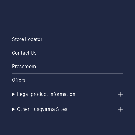
Store Locator
Contact Us
Pressroom
Offers
Legal product information
Other Husqvarna Sites