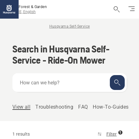
Forest & Garden
IE, English
Husqvarna Self-Service
Search in Husqvarna Self-
Service - Ride-On Mower
How
can
we
help?
View all
Troubleshooting
FAQ
How-To-Guides
1
1 results
Filter