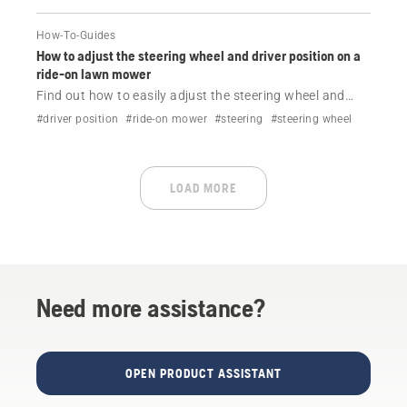
How-To-Guides
How to adjust the steering wheel and driver position on a
ride-on lawn mower
Find out how to easily adjust the steering wheel and
driver position on your Husqvarna ride-on lawn mower.
#driver position
#ride-on mower
#steering
#steering wheel
LOAD MORE
Need more assistance?
OPEN PRODUCT ASSISTANT