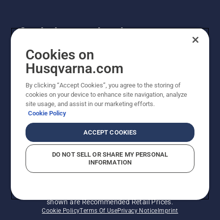
Get the latest updates!
Get the latest info on new products, special offers
Cookies on
and more. Sign up for our newsletter here.
Husqvarna.com
By clicking “Accept Cookies”, you agree to the storing of
NEWSLETTER SIGN-UP
cookies on your device to enhance site navigation, analyze
site usage, and assist in our marketing efforts.
Cookie Policy
ACCEPT COOKIES
DO NOT SELL OR SHARE MY PERSONAL
INFORMATION
© Husqvarna AB (publ). All rights reserved. Prices
shown are Recommended Retail Prices.
Cookie Policy
Terms Of Use
Privacy Notice
Imprint