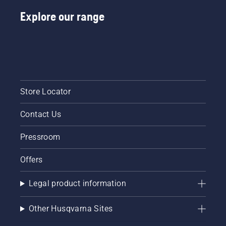
Explore our range
Store Locator
Contact Us
Pressroom
Offers
Legal product information
Other Husqvarna Sites