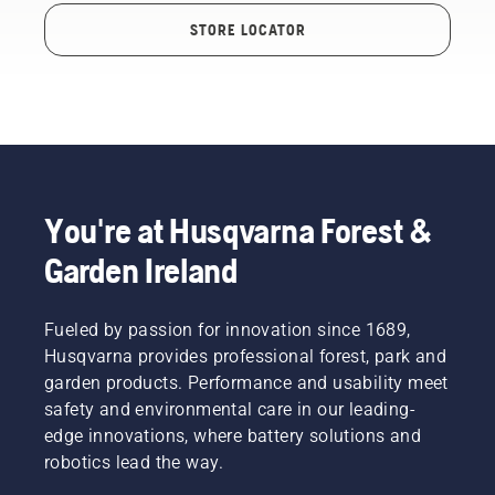
STORE LOCATOR
You're at Husqvarna Forest &
Garden Ireland
Fueled by passion for innovation since 1689,
Husqvarna provides professional forest, park and
garden products. Performance and usability meet
safety and environmental care in our leading-
edge innovations, where battery solutions and
robotics lead the way.