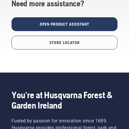
Need more assistance?
OPEN PRODUCT ASSISTANT
STORE LOCATOR
You're at Husqvarna Forest &
Garden Ireland
Fueled by passion for innovation since 1689,
Husqvarna provides professional forest, park and