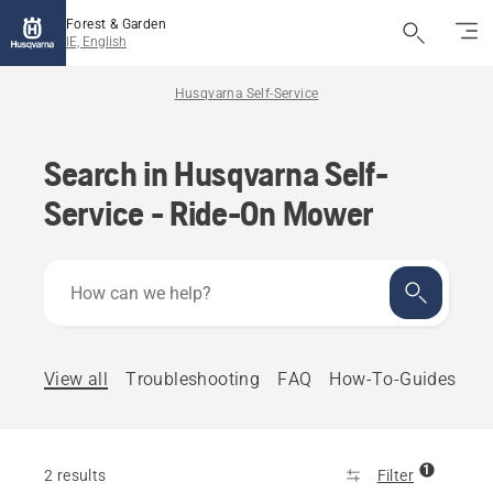
Forest & Garden
IE, English
Husqvarna Self-Service
Search in Husqvarna Self-
Service - Ride-On Mower
How
can
we
help?
View all
Troubleshooting
FAQ
How-To-Guides
1
2 results
Filter