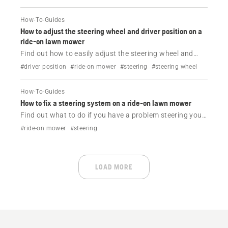
How-To-Guides
How to adjust the steering wheel and driver position on a
ride-on lawn mower
Find out how to easily adjust the steering wheel and
driver position on your Husqvarna ride-on lawn mower.
#driver position
#ride-on mower
#steering
#steering wheel
How-To-Guides
How to fix a steering system on a ride-on lawn mower
Find out what to do if you have a problem steering your
Husqvarna ride-on lawn mower.
#ride-on mower
#steering
LOAD MORE