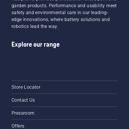
garden products. Performance and usability meet
safety and environmental care in our leading-
edge innovations, where battery solutions and
robotics lead the way.
Explore our range
Store Locator
Contact Us
Pressroom
Offers