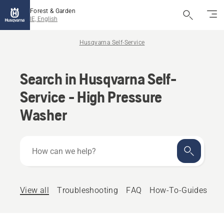
Forest & Garden
IE, English
Husqvarna Self-Service
Search in Husqvarna Self-
Service - High Pressure
Washer
How
can
we
help?
View all
Troubleshooting
FAQ
How-To-Guides