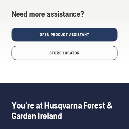
Need more assistance?
OPEN PRODUCT ASSISTANT
STORE LOCATOR
You're at Husqvarna Forest &
Garden Ireland