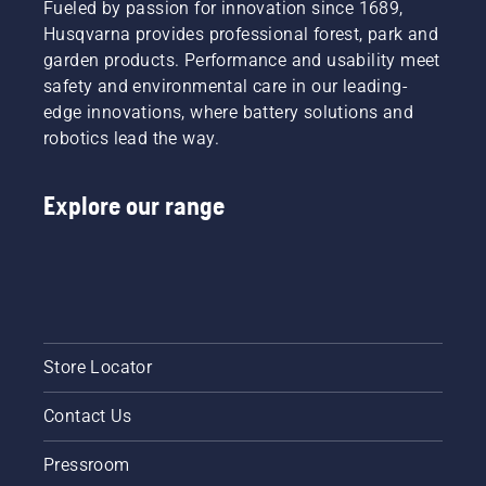
Fueled by passion for innovation since 1689,
Husqvarna provides professional forest, park and
garden products. Performance and usability meet
safety and environmental care in our leading-
edge innovations, where battery solutions and
robotics lead the way.
Explore our range
Store Locator
Contact Us
Pressroom