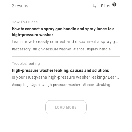
1
2 results
Filter
How-To-Guides
How to connect a spray gun handle and spray lance to a
high-pressure washer
Learn how to easily connect and disconnect a spray gun
handle and spray lance to your Husqvarna high-
#accessory
#high-pressure washer
#lance
#spray handle
pressure washer. Step-by-step guide for quick setup
and safe use.
Troubleshooting
High-pressure washer leaking: causes and solutions
Is your Husqvarna high-pressure washer leaking? Learn
the common causes—like worn O-rings, loose couplings
#coupling
#gun
#high-pressure washer
#lance
#leaking
or cracks—and how to fix or prevent leaks.
LOAD MORE