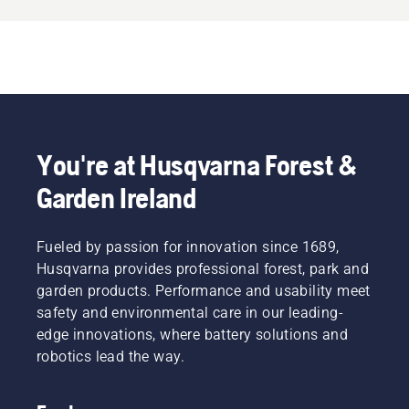
You're at Husqvarna Forest &
Garden Ireland
Fueled by passion for innovation since 1689,
Husqvarna provides professional forest, park and
garden products. Performance and usability meet
safety and environmental care in our leading-
edge innovations, where battery solutions and
robotics lead the way.