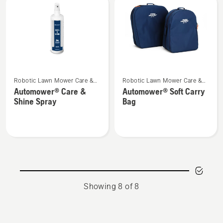
See
See
Robotic Lawn Mower Care &
Robotic Lawn Mower Care &
more
more
Storage
Storage
Automower® Care &
Automower® Soft Carry
details
details
Shine Spray
Bag
about
about
Automower®
Automower®
Care
Soft
&
Carry
Shine
Bag
Spray
Showing 8 of 8