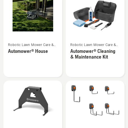
products
See
See
Robotic Lawn Mower Care &
Robotic Lawn Mower Care &
more
more
Storage
Storage
Automower® House
Automower® Cleaning
details
details
& Maintenance Kit
about
about
Automower®
Automower®
House
Cleaning
&
Maintenance
Kit
See
See