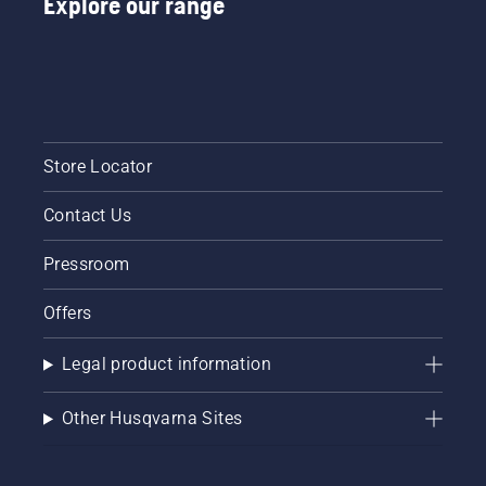
Explore our range
Store Locator
Contact Us
Pressroom
Offers
Legal product information
Other Husqvarna Sites