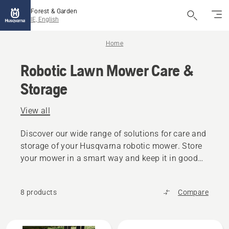
Forest & Garden
IE, English
Home
Robotic Lawn Mower Care &
Storage
View all
Discover our wide range of solutions for care and
storage of your Husqvarna robotic mower. Store
your mower in a smart way and keep it in good
condition for the following season.
8 products
Compare
All