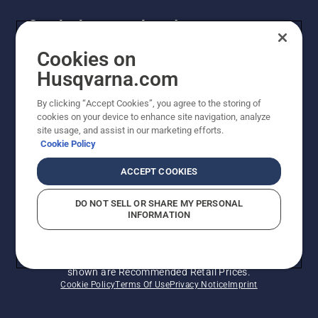
Get the latest updates!
Get the latest info on new products, special offers
Cookies on
and more. Sign up for our newsletter here.
Husqvarna.com
By clicking “Accept Cookies”, you agree to the storing of
NEWSLETTER SIGN-UP
cookies on your device to enhance site navigation, analyze
site usage, and assist in our marketing efforts.
Cookie Policy
ACCEPT COOKIES
DO NOT SELL OR SHARE MY PERSONAL
INFORMATION
© Husqvarna AB (publ). All rights reserved. Prices
shown are Recommended Retail Prices.
Cookie Policy
Terms Of Use
Privacy Notice
Imprint