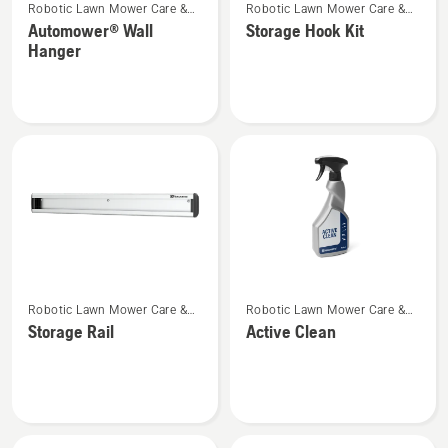
Robotic Lawn Mower Care &
Robotic Lawn Mower Care &
more
more
Storage
Storage
Automower® Wall
Storage Hook Kit
details
details
Hanger
about
about
Automower®
Storage
Wall
Hook
Hanger
Kit
See
See
Robotic Lawn Mower Care &
Robotic Lawn Mower Care &
more
more
Storage
Storage
Storage Rail
Active Clean
details
details
about
about
Storage
Active
Rail
Clean