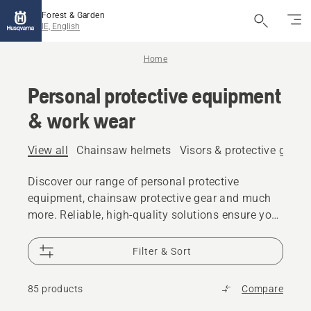
Forest & Garden
IE, English
Home
Personal protective equipment
& work wear
View all
Chainsaw helmets
Visors & protective glass
Discover our range of personal protective
equipment, chainsaw protective gear and much
more. Reliable, high-quality solutions ensure you
are prepared for every challenge.
Filter & Sort
85 products
Compare