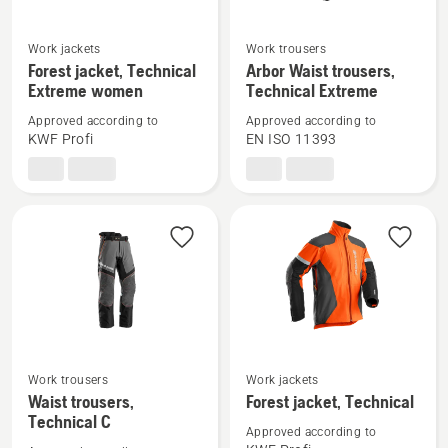
See
See
Work jackets
Work trousers
more
more
Forest jacket, Technical
Arbor Waist trousers,
Extreme women
Technical Extreme
details
details
about
about
Approved according to
Approved according to
Forest
Arbor
KWF Profi
EN ISO 11393
jacket,
Waist
Technical
trousers,
Extreme
Technical
women
Extreme
See
See
Work trousers
Work jackets
more
more
Waist trousers,
Forest jacket, Technical
Technical C
details
details
Approved according to
about
about