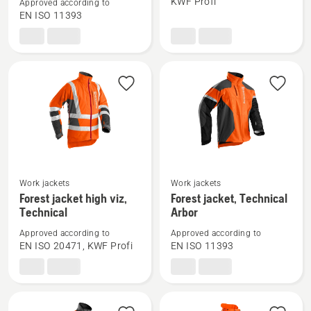
KWF Profi
Approved according to
Waist
Forest
EN ISO 11393
trousers,
jacket,
Technical
Technical
C
See
See
Work jackets
Work jackets
more
more
Forest jacket high viz,
Forest jacket, Technical
Technical
Arbor
details
details
about
about
Approved according to
Approved according to
Forest
Forest
EN ISO 20471, KWF Profi
EN ISO 11393
jacket
jacket,
high
Technical
viz,
Arbor