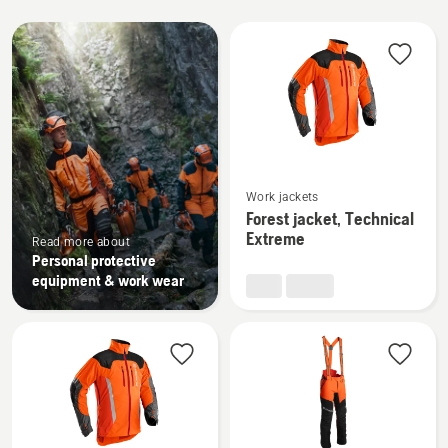
All
products
See
Work jackets
more
Forest jacket, Technical
details
Extreme
Read more about
about
Personal protective
Forest
equipment & work wear
jacket,
Technical
Extreme