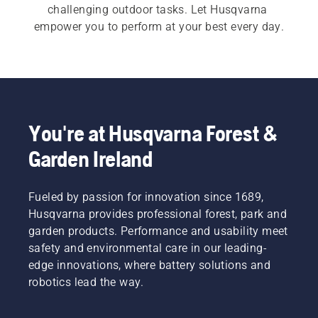
challenging outdoor tasks. Let Husqvarna 
empower you to perform at your best every day.
You're at Husqvarna Forest &
Garden Ireland
Fueled by passion for innovation since 1689,
Husqvarna provides professional forest, park and
garden products. Performance and usability meet
safety and environmental care in our leading-
edge innovations, where battery solutions and
robotics lead the way.