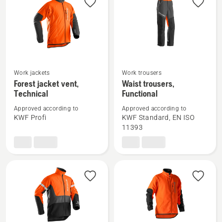
Technical
Work jackets
Work trousers
See
See
Forest jacket vent,
Waist trousers,
more
more
Technical
Functional
details
details
Approved according to
Approved according to
about
about
KWF Profi
KWF Standard, EN ISO
Forest
Waist
11393
jacket
trousers,
vent,
Functional
Technical