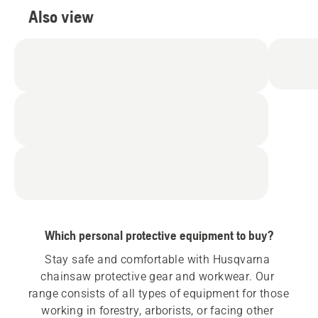
Also view
Which personal protective equipment to buy?
Stay safe and comfortable with Husqvarna 
chainsaw protective gear and workwear. Our 
range consists of all types of equipment for those 
working in forestry, arborists, or facing other 