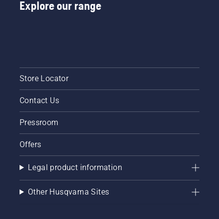
Explore our range
Store Locator
Contact Us
Pressroom
Offers
Legal product information
Other Husqvarna Sites