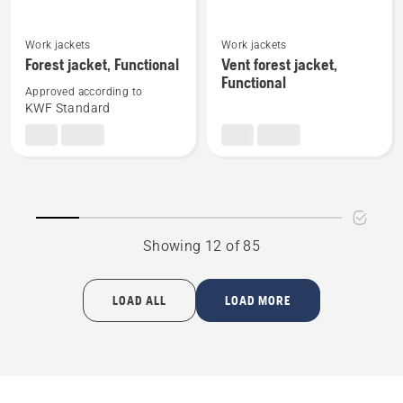
See
See
Work jackets
Work jackets
more
more
Forest jacket, Functional
Vent forest jacket,
details
details
Functional
Approved according to
about
about
KWF Standard
Forest
Vent
jacket,
forest
Functional
jacket,
Functional
Showing 12 of 85
LOAD ALL
LOAD MORE