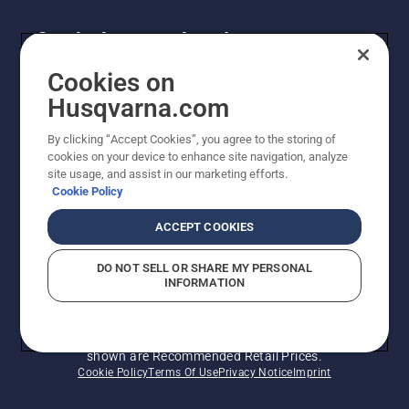
Get the latest updates!
Get the latest info on new products, special offers
Cookies on
and more. Sign up for our newsletter here.
Husqvarna.com
By clicking “Accept Cookies”, you agree to the storing of
NEWSLETTER SIGN-UP
cookies on your device to enhance site navigation, analyze
site usage, and assist in our marketing efforts.
Cookie Policy
ACCEPT COOKIES
DO NOT SELL OR SHARE MY PERSONAL
INFORMATION
© Husqvarna AB (publ). All rights reserved. Prices
shown are Recommended Retail Prices.
Cookie Policy
Terms Of Use
Privacy Notice
Imprint