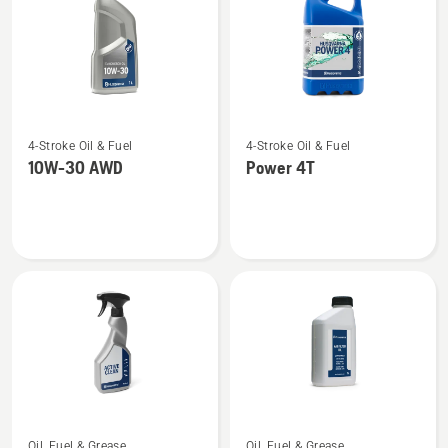
See
See
4-Stroke Oil & Fuel
4-Stroke Oil & Fuel
more
more
10W-30 AWD
Power 4T
details
details
about
about
10W-
Power
30 AWD
4T
See
See
Oil, Fuel & Grease
Oil, Fuel & Grease