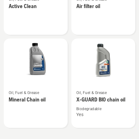
more
more
Active Clean
Air filter oil
details
details
about
about
Active
Air
Clean
filter
oil
See
See
Oil, Fuel & Grease
Oil, Fuel & Grease
more
more
Mineral Chain oil
X-GUARD BIO chain oil
details
details
about
about
Biodegradable
Yes
Mineral
X-
Chain
GUARD
oil
BIO
chain