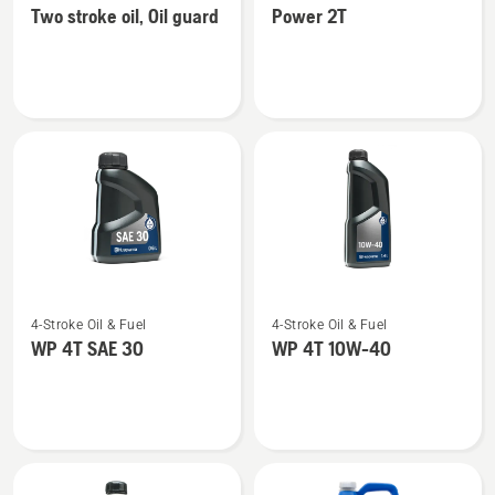
Two stroke oil, Oil guard
Power 2T
details
details
about
about
Two
Power
stroke
2T
oil,
Oil
guard
See
See
4-Stroke Oil & Fuel
4-Stroke Oil & Fuel
more
more
WP 4T SAE 30
WP 4T 10W-40
details
details
about
about
WP 4T
WP 4T
SAE 30
10W-
40