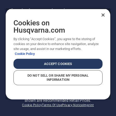
Get the latest updates!
Get the latest info on new products, special offers
Cookies on
and more. Sign up for our newsletter here.
Husqvarna.com
By clicking “Accept Cookies”, you agree to the storing of
NEWSLETTER SIGN-UP
cookies on your device to enhance site navigation, analyze
site usage, and assist in our marketing efforts.
Cookie Policy
ACCEPT COOKIES
DO NOT SELL OR SHARE MY PERSONAL
INFORMATION
© Husqvarna AB (publ). All rights reserved. Prices
shown are Recommended Retail Prices.
Cookie Policy
Terms Of Use
Privacy Notice
Imprint