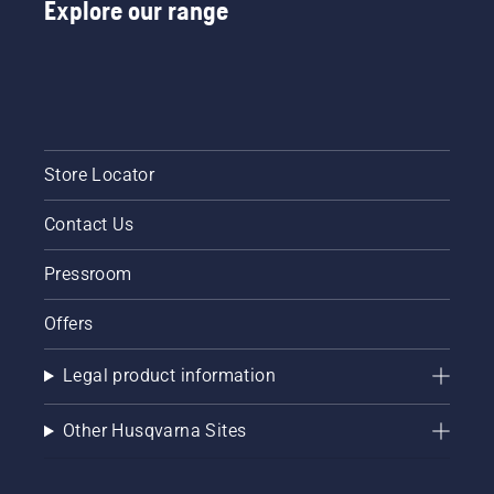
Explore our range
Store Locator
Contact Us
Pressroom
Offers
Legal product information
Other Husqvarna Sites