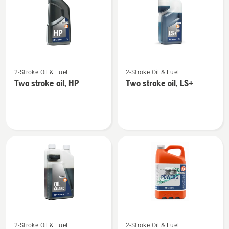
products
See
See
2-Stroke Oil & Fuel
2-Stroke Oil & Fuel
more
more
Two stroke oil, HP
Two stroke oil, LS+
details
details
about
about
Two
Two
stroke
stroke
oil,
oil,
HP
LS+
See
See
2-Stroke Oil & Fuel
2-Stroke Oil & Fuel
more
more