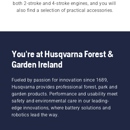
both 2-stroke and 4-stroke engines, and you will 
also find a selection of practical accessories.
You're at Husqvarna Forest &
Garden Ireland
Fueled by passion for innovation since 1689,
Husqvarna provides professional forest, park and
garden products. Performance and usability meet
safety and environmental care in our leading-
edge innovations, where battery solutions and
robotics lead the way.