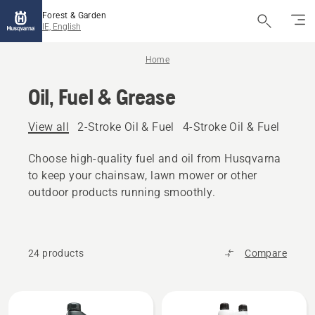
Forest & Garden
IE, English
Home
Oil, Fuel & Grease
View all
2-Stroke Oil & Fuel
4-Stroke Oil & Fuel
Other
Choose high-quality fuel and oil from Husqvarna
to keep your chainsaw, lawn mower or other
outdoor products running smoothly.
24 products
Compare
All