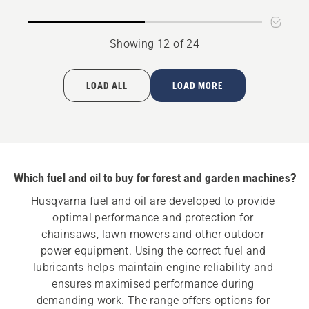
oil
Showing 12 of 24
LOAD ALL
LOAD MORE
Which fuel and oil to buy for forest and garden machines?
Husqvarna fuel and oil are developed to provide 
optimal performance and protection for 
chainsaws, lawn mowers and other outdoor 
power equipment. Using the correct fuel and 
lubricants helps maintain engine reliability and 
ensures maximised performance during 
demanding work. The range offers options for 