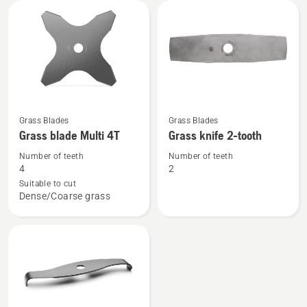
3T
3T
See
See
Grass Blades
Grass Blades
more
more
Grass blade Multi 4T
Grass knife 2-tooth
details
details
Number of teeth
Number of teeth
about
about
4
2
Grass
Grass
Suitable to cut
Dense/Coarse grass
blade
knife
Multi
2-
4T
tooth