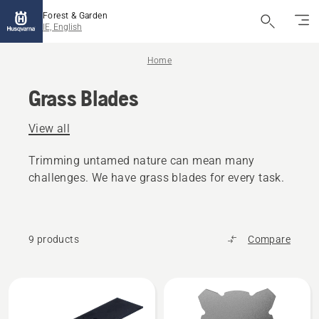
Forest & Garden
IE, English
Home
Grass Blades
View all
Trimming untamed nature can mean many
challenges. We have grass blades for every task.
9 products
Compare
All
products