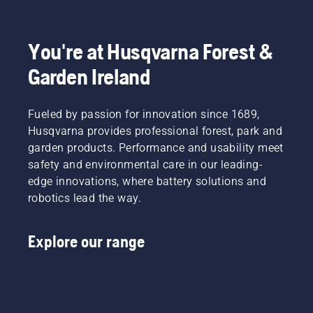
You're at Husqvarna Forest &
Garden Ireland
Fueled by passion for innovation since 1689,
Husqvarna provides professional forest, park and
garden products. Performance and usability meet
safety and environmental care in our leading-
edge innovations, where battery solutions and
robotics lead the way.
Explore our range