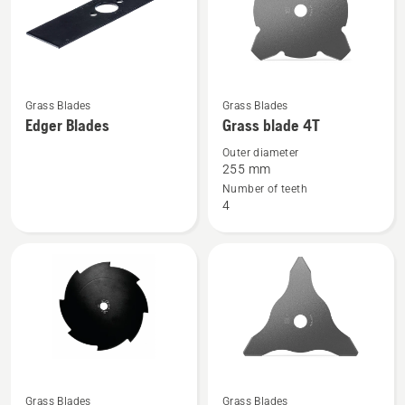
See
See
Grass Blades
Grass Blades
more
more
Edger Blades
Grass blade 4T
details
details
Outer diameter
about
about
255 mm
Edger
Grass
Number of teeth
4
Blades
blade
4T
See
See
Grass Blades
Grass Blades