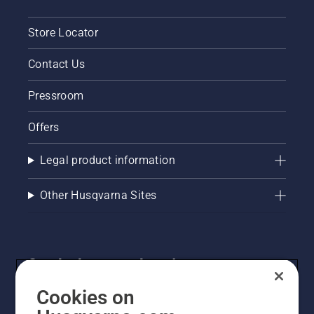
Store Locator
Contact Us
Pressroom
Offers
Legal product information
Other Husqvarna Sites
Get the latest updates!
Get the latest info on new products, special offers
Cookies on
and more. Sign up for our newsletter here.