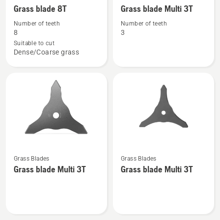
more
more
Grass blade 8T
Grass blade Multi 3T
details
details
Number of teeth
Number of teeth
about
about
8
3
Grass
Grass
Suitable to cut
Dense/Coarse grass
blade
blade
8T
Multi
3T
See
See
Grass Blades
Grass Blades
more
more
Grass blade Multi 3T
Grass blade Multi 3T
details
details
about
about
Grass
Grass
blade
blade
Multi
Multi