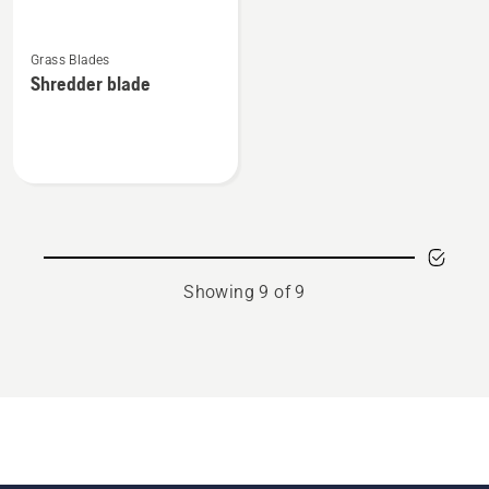
See
Grass Blades
more
Shredder blade
details
about
Shredder
blade
Showing 9 of 9