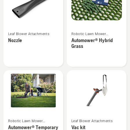
See
See
Leaf Blower Attachments
Robotic Lawn Mower
more
more
Attachments
Nozzle
Automower® Hybrid
details
details
Grass
about
about
Nozzle
Automower®
Hybrid
Grass
See
See
Robotic Lawn Mower
Leaf Blower Attachments
more
more
Attachments
Automower® Temporary
Vac kit
details
details