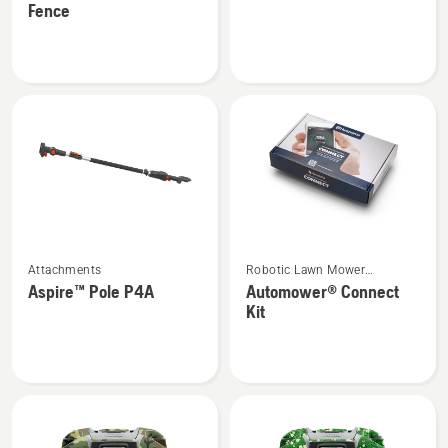
Fence
about
about
Automower®
Vac
Temporary
kit
Fence
See
See
Attachments
Robotic Lawn Mower
more
more
Attachments
Aspire™ Pole P4A
Automower® Connect
details
details
Kit
about
about
Aspire™
Automower®
Pole
Connect
P4A
Kit