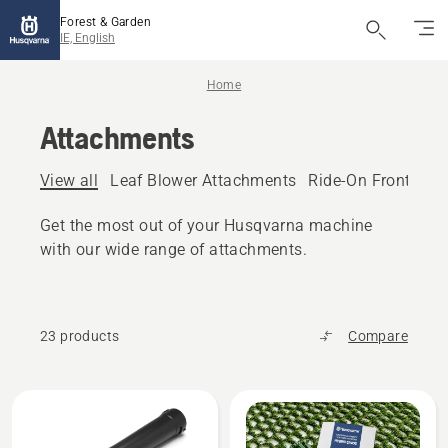
Forest & Garden
IE, English
Home
Attachments
View all
Leaf Blower Attachments
Ride-On Front Mo
Get the most out of your Husqvarna machine
with our wide range of attachments.
23 products
Compare
All
products