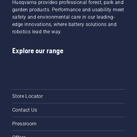
Husqvarna provides professional forest, park and
garden products. Performance and usability meet
safety and environmental care in our leading-
edge innovations, where battery solutions and
robotics lead the way.
Explore our range
Store Locator
Contact Us
Pressroom