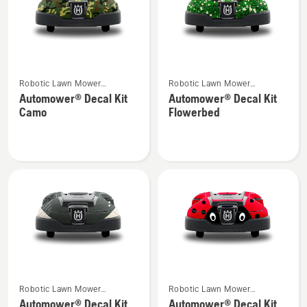
See
See
Robotic Lawn Mower
Robotic Lawn Mower
more
more
Attachments
Attachments
Automower® Decal Kit
Automower® Decal Kit
details
details
Camo
Flowerbed
about
about
Automower®
Automower®
Decal
Decal
Kit
Kit
Camo
Flowerbed
See
See
Robotic Lawn Mower
Robotic Lawn Mower
more
more
Attachments
Attachments
Automower® Decal Kit
Automower® Decal Kit