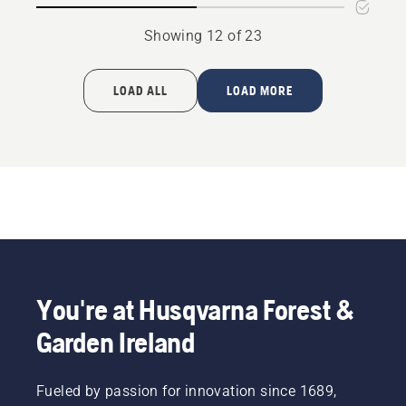
Showing 12 of 23
LOAD ALL
LOAD MORE
You're at Husqvarna Forest &
Garden Ireland
Fueled by passion for innovation since 1689,