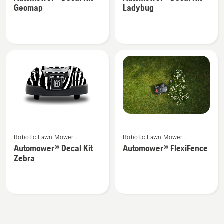
details
details
Geomap
Ladybug
about
about
Automower®
Automower®
Decal
Decal
Kit
Kit
Geomap
Ladybug
See
See
Robotic Lawn Mower
Robotic Lawn Mower
more
more
Attachments
Attachments
Automower® Decal Kit
Automower® FlexiFence
details
details
Zebra
about
about
Automower®
Automower®
Decal
FlexiFence
Kit
Zebra