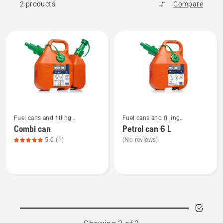
2 products
Compare
All
products
See
See
Fuel cans and filling
Fuel cans and filling
more
more
equipment
equipment
Combi can
Petrol can 6 L
details
details
5.0
(1)
(No reviews)
about
about
Combi
Petrol
can,
can
product
6 L
rating
5
of