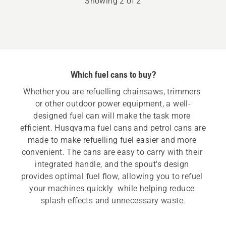
Showing 2 of 2
5
Which fuel cans to buy?
Whether you are refuelling chainsaws, trimmers 
or other outdoor power equipment, a well-
designed fuel can will make the task more 
efficient. Husqvarna fuel cans and petrol cans are 
made to make refuelling fuel easier and more 
convenient. The cans are easy to carry with their 
integrated handle, and the spout's design 
provides optimal fuel flow, allowing you to refuel 
your machines quickly  while helping reduce 
splash effects and unnecessary waste.