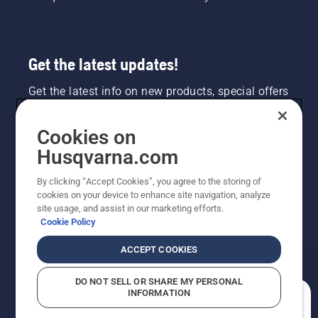
Get the latest updates!
Get the latest info on new products, special offers
and more. Sign up for our newsletter here.
Cookies on
NEWSLETTER SIGN-UP
Husqvarna.com
By clicking “Accept Cookies”, you agree to the storing of
cookies on your device to enhance site navigation, analyze
site usage, and assist in our marketing efforts.
Cookie Policy
ACCEPT COOKIES
DO NOT SELL OR SHARE MY PERSONAL
INFORMATION
©2026 Husqvarna AB (publ). Due to continuous
How can we help you?
improvement, product may vary slightly from images