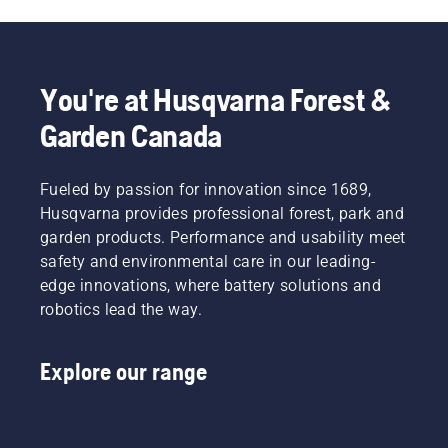
You're at Husqvarna Forest &
Garden Canada
Fueled by passion for innovation since 1689,
Husqvarna provides professional forest, park and
garden products. Performance and usability meet
safety and environmental care in our leading-
edge innovations, where battery solutions and
robotics lead the way.
Explore our range