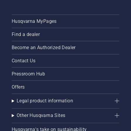
Husqvarna MyPages
Find a dealer
Become an Authorized Dealer
Contact Us
Pressroom Hub
Offers
Legal product information
Other Husqvarna Sites
Husqvarna's take on sustainability