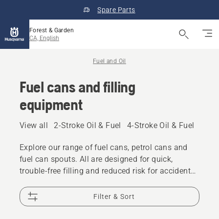
Spare Parts
Forest & Garden
CA, English
Fuel and Oil
Fuel cans and filling
equipment
View all
2-Stroke Oil & Fuel
4-Stroke Oil & Fuel
Other
Explore our range of fuel cans, petrol cans and
fuel can spouts. All are designed for quick,
trouble-free filling and reduced risk for accidental
spilling.
Filter & Sort