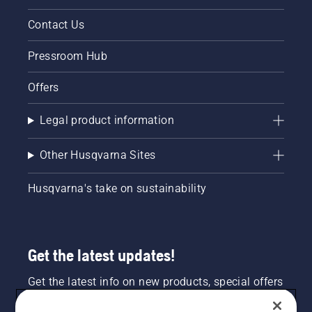
Contact Us
Pressroom Hub
Offers
Legal product information
Other Husqvarna Sites
Husqvarna's take on sustainability
Get the latest updates!
Get the latest info on new products, special offers
and more. Sign up for our newsletter here.