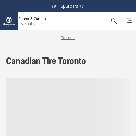
Spare Parts
Forest & Garden
CA, English
Toronto
Canadian Tire Toronto