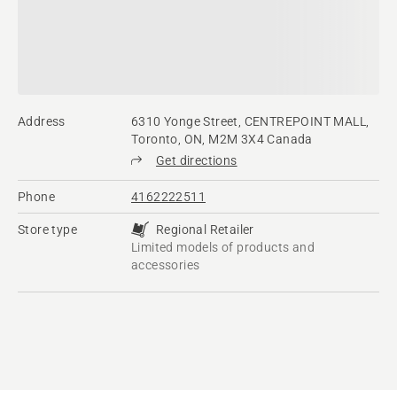
Address
6310 Yonge Street, CENTREPOINT MALL,
Toronto, ON, M2M 3X4 Canada
Get directions
Phone
4162222511
Store type
Regional Retailer
Limited models of products and
accessories