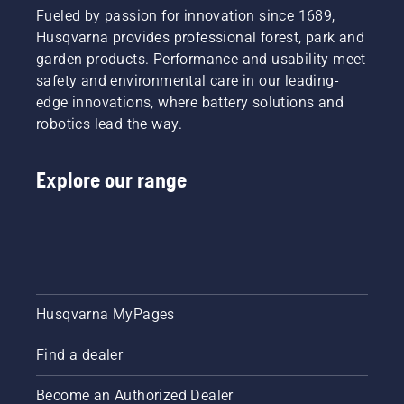
Fueled by passion for innovation since 1689,
Husqvarna provides professional forest, park and
garden products. Performance and usability meet
safety and environmental care in our leading-
edge innovations, where battery solutions and
robotics lead the way.
Explore our range
Husqvarna MyPages
Find a dealer
Become an Authorized Dealer