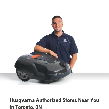
Husqvarna Authorized Stores Near You
In Toronto, ON