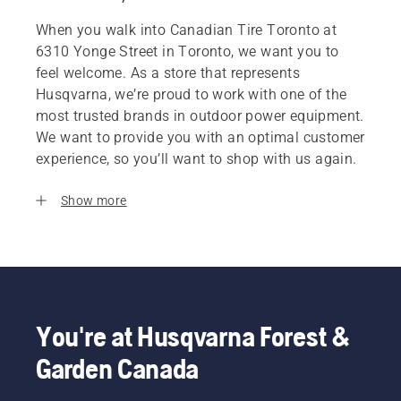
When you walk into Canadian Tire Toronto at
6310 Yonge Street in Toronto, we want you to
feel welcome. As a store that represents
Husqvarna, we’re proud to work with one of the
most trusted brands in outdoor power equipment.
We want to provide you with an optimal customer
experience, so you’ll want to shop with us again.
Show more
You're at Husqvarna Forest &
Garden Canada