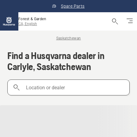
Spare Parts
Forest & Garden
CA, English
Saskatchewan
Find a Husqvarna dealer in
Carlyle, Saskatchewan
Location
or
dealer