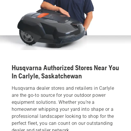
Husqvarna Authorized Stores Near You
In Carlyle, Saskatchewan
Husqvarna dealer stores and retailers in Carlyle
are the go-to source for your outdoor power
equipment solutions. Whether you’re a
homeowner whipping your yard into shape or a
professional landscaper looking to shop for the
perfect fleet, you can count on our outstanding
dealer and retailer network.