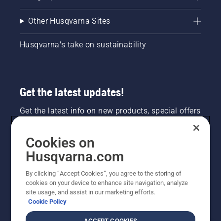
Other Husqvarna Sites
Husqvarna's take on sustainability
Get the latest updates!
Get the latest info on new products, special offers
and more. Sign up for our newsletter here.
Cookies on
NEWSLETTER SIGN-UP
Husqvarna.com
By clicking “Accept Cookies”, you agree to the storing of
cookies on your device to enhance site navigation, analyze
site usage, and assist in our marketing efforts.
Cookie Policy
ACCEPT COOKIES