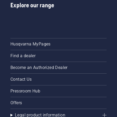
Explore our range
Husqvarna MyPages
Find a dealer
Become an Authorized Dealer
Contact Us
Pressroom Hub
Offers
Legal product information