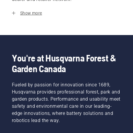
Show more
You're at Husqvarna Forest &
Garden Canada
Fueled by passion for innovation since 1689,
Husqvarna provides professional forest, park and
garden products. Performance and usability meet
safety and environmental care in our leading-
edge innovations, where battery solutions and
robotics lead the way.