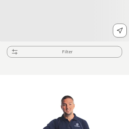
Filter