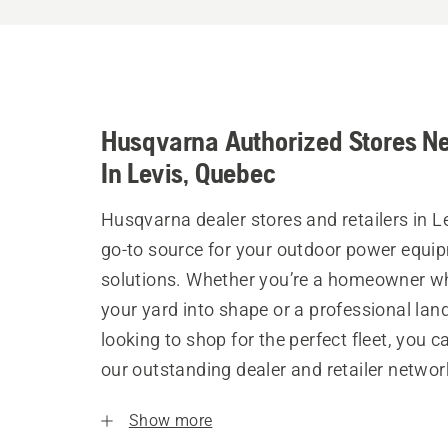
Husqvarna Authorized Stores N
In Levis, Quebec
Husqvarna dealer stores and retailers in Le
go-to source for your outdoor power equi
solutions. Whether you’re a homeowner w
your yard into shape or a professional la
looking to shop for the perfect fleet, you 
our outstanding dealer and retailer networ
Show more