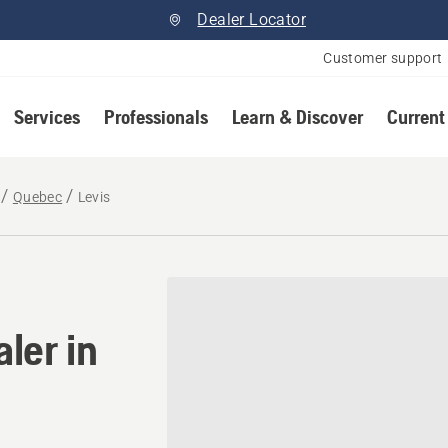
Dealer Locator
Customer support
Services
Professionals
Learn & Discover
Current
Quebec
Levis
ler in Levis, Quebec
ler in