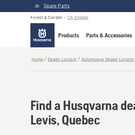
Spare Parts
Forest & Garden
–
CA, English
Products
Parts & Accessories
Home
Dealer Locator
Automower Dealer Locator
Find a Husqvarna dea
Find a Husqvarna dea
Levis, Quebec