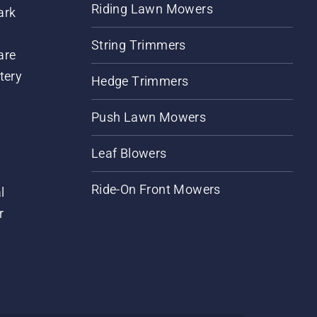
Riding Lawn Mowers
ark
String Trimmers
are
tery
Hedge Trimmers
Push Lawn Mowers
Leaf Blowers
Ride-On Front Mowers
l
r