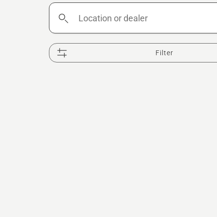
Location
or
dealer
Filter