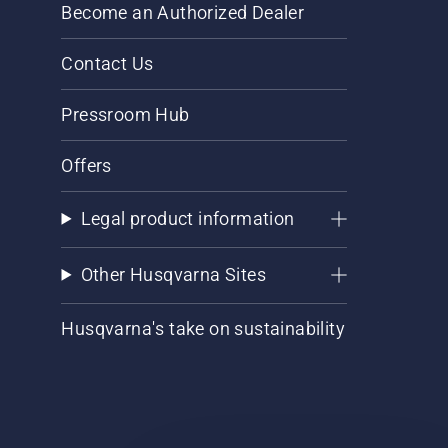
Become an Authorized Dealer
Contact Us
Pressroom Hub
Offers
Legal product information
Other Husqvarna Sites
Husqvarna's take on sustainability