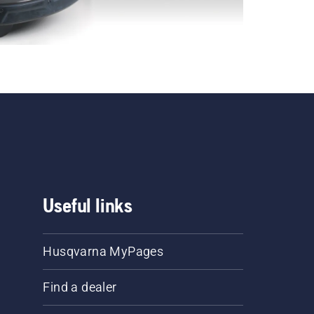
Useful links
Husqvarna MyPages
Find a dealer