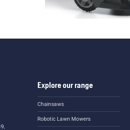
Explore our range
Chainsaws
Robotic Lawn Mowers
89,