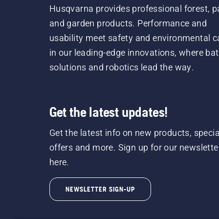
Husqvarna provides professional forest, p
and garden products. Performance and
usability meet safety and environmental c
in our leading-edge innovations, where bat
solutions and robotics lead the way.
Get the latest updates!
Get the latest info on new products, specia
offers and more. Sign up for our newslette
here.
NEWSLETTER SIGN-UP