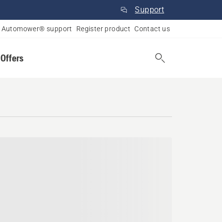
Support
Automower® support
Register product
Contact us
 Offers