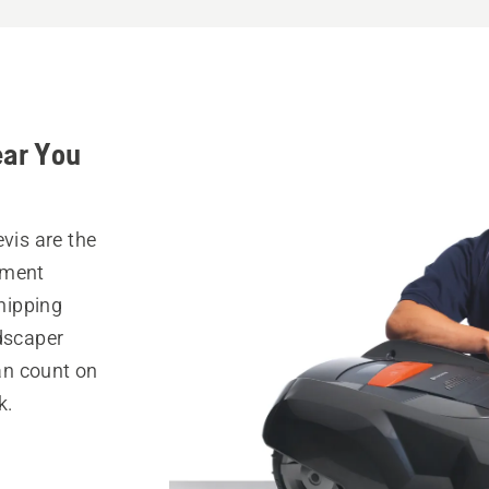
ear You
vis are the
pment
hipping
ndscaper
can count on
k.