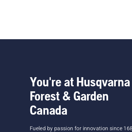
You're at Husqvarna
Forest & Garden
Canada
Fueled by passion for innovation since 16