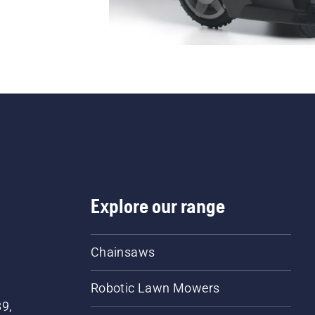
Explore our range
Chainsaws
Robotic Lawn Mowers
89,