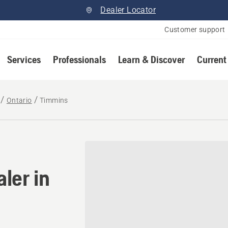
Dealer Locator
Customer support
Services
Professionals
Learn & Discover
Current
Ontario
Timmins
ler in Timmins, Ontario
ler in