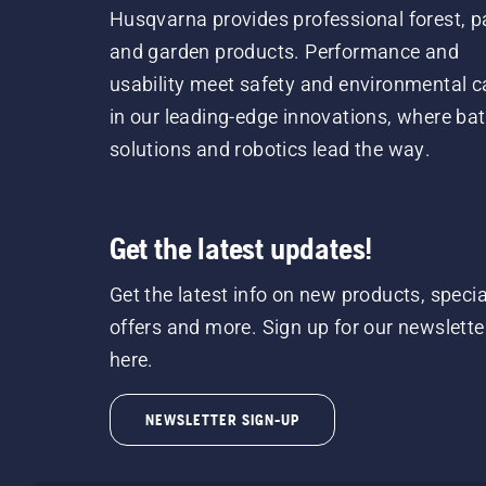
Husqvarna provides professional forest, p
and garden products. Performance and
usability meet safety and environmental c
in our leading-edge innovations, where bat
solutions and robotics lead the way.
Get the latest updates!
Get the latest info on new products, specia
offers and more. Sign up for our newslette
here.
NEWSLETTER SIGN-UP