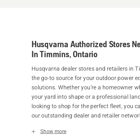
Husqvarna Authorized Stores N
In Timmins, Ontario
Husqvarna dealer stores and retailers in 
the go-to source for your outdoor power 
solutions. Whether you’re a homeowner w
your yard into shape or a professional la
looking to shop for the perfect fleet, you 
our outstanding dealer and retailer networ
Show more