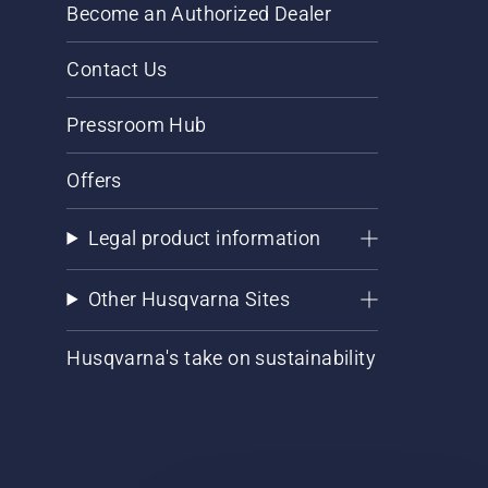
Become an Authorized Dealer
Contact Us
Pressroom Hub
Offers
Legal product information
Other Husqvarna Sites
Husqvarna's take on sustainability