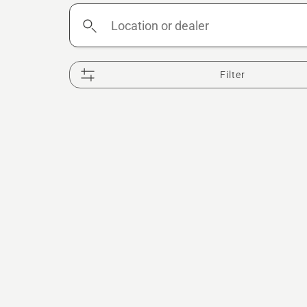
Location
or
dealer
Filter