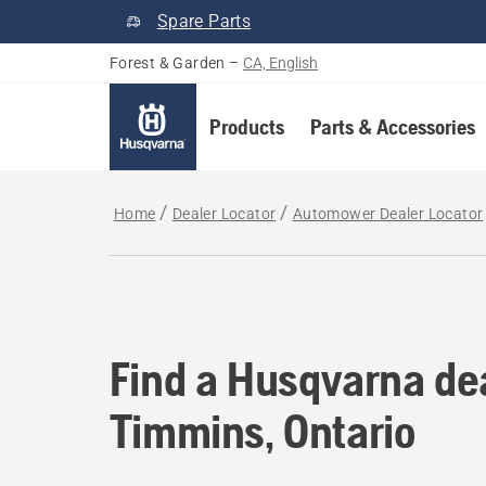
Spare Parts
Forest & Garden
–
CA, English
Products
Parts & Accessories
Home
Dealer Locator
Automower Dealer Locator
Find a Husqvarna dea
Find a Husqvarna dea
Timmins, Ontario