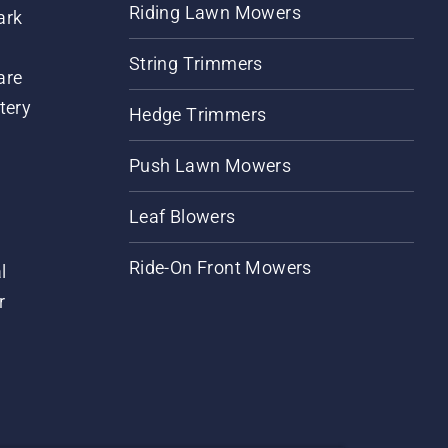
Riding Lawn Mowers
ark
String Trimmers
are
tery
Hedge Trimmers
Push Lawn Mowers
Leaf Blowers
Ride-On Front Mowers
l
r