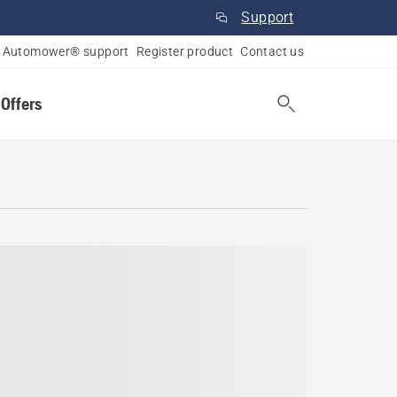
Support
Automower® support
Register product
Contact us
 Offers