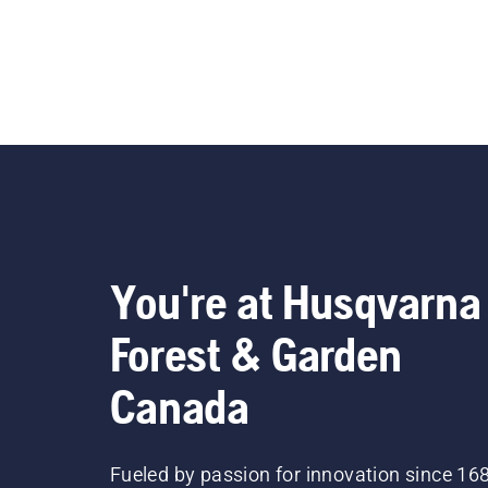
You're at Husqvarna
Forest & Garden
Canada
Fueled by passion for innovation since 16