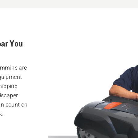
ear You
Timmins are
equipment
hipping
ndscaper
can count on
k.