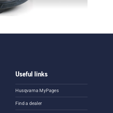
Useful links
Husqvarna MyPages
Find a dealer