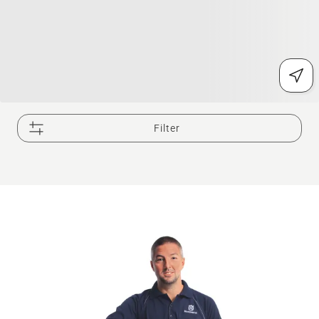
Filter