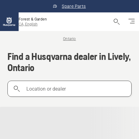
Spare Parts
Forest & Garden
CA, English
Ontario
Find a Husqvarna dealer in Lively,
Ontario
Location
or
dealer