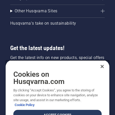
Other Husqvarna Sites
Husqvarna's take on sustainability
Get the latest updates!
Get the latest info on new products, special offers
and more. Sign up for our newsletter here.
Cookies on
NEWSLETTER SIGN-UP
Husqvarna.com
By clicking “Accept Cookies”, you agree to the storing of
cookies on your device to enhance site navigation, analyze
site usage, and assist in our marketing efforts.
Cookie Policy
ACCEPT COOKIES