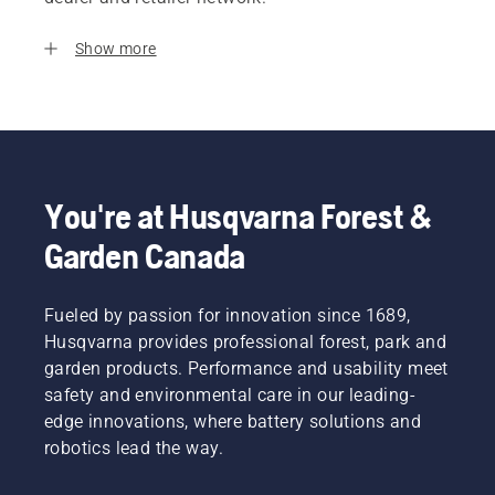
Show more
You're at Husqvarna Forest &
Garden Canada
Fueled by passion for innovation since 1689,
Husqvarna provides professional forest, park and
garden products. Performance and usability meet
safety and environmental care in our leading-
edge innovations, where battery solutions and
robotics lead the way.