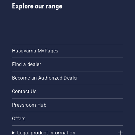
Explore our range
Husqvarna MyPages
Find a dealer
Become an Authorized Dealer
Contact Us
Pressroom Hub
Offers
Legal product information