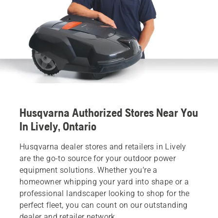
Husqvarna Authorized Stores Near You
In Lively, Ontario
Husqvarna dealer stores and retailers in Lively
are the go-to source for your outdoor power
equipment solutions. Whether you’re a
homeowner whipping your yard into shape or a
professional landscaper looking to shop for the
perfect fleet, you can count on our outstanding
dealer and retailer network.