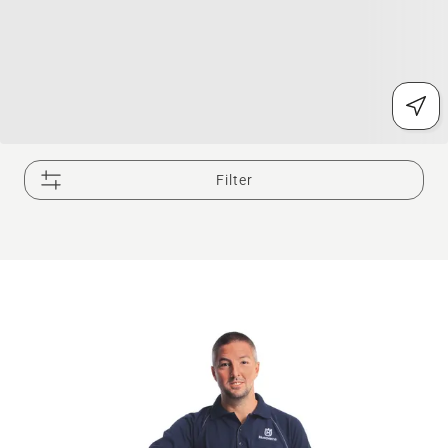
Filter