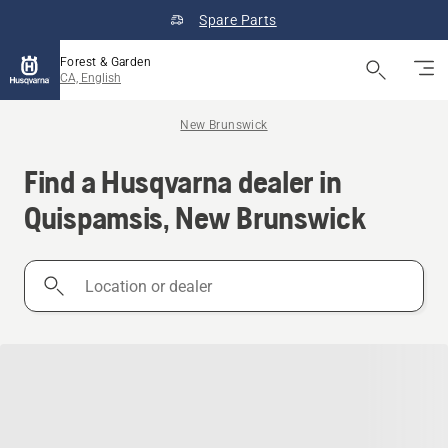
Spare Parts
Forest & Garden
CA, English
New Brunswick
Find a Husqvarna dealer in
Quispamsis, New Brunswick
Location
or
dealer