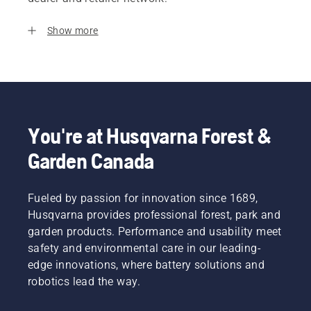
Show more
You're at Husqvarna Forest &
Garden Canada
Fueled by passion for innovation since 1689,
Husqvarna provides professional forest, park and
garden products. Performance and usability meet
safety and environmental care in our leading-
edge innovations, where battery solutions and
robotics lead the way.