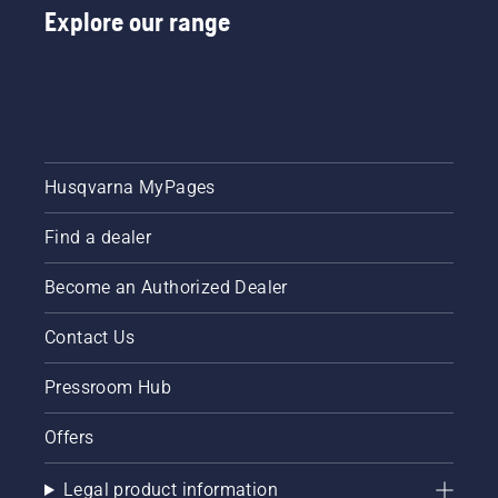
Explore our range
Husqvarna MyPages
Find a dealer
Become an Authorized Dealer
Contact Us
Pressroom Hub
Offers
Legal product information