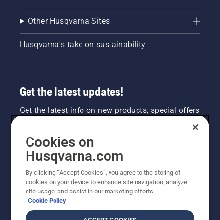
Other Husqvarna Sites
Husqvarna's take on sustainability
Get the latest updates!
Get the latest info on new products, special offers
and more. Sign up for our newsletter here.
Cookies on
NEWSLETTER SIGN-UP
Husqvarna.com
By clicking “Accept Cookies”, you agree to the storing of
cookies on your device to enhance site navigation, analyze
site usage, and assist in our marketing efforts.
Cookie Policy
ACCEPT COOKIES