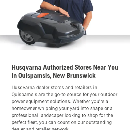
Husqvarna Authorized Stores Near You
In Quispamsis, New Brunswick
Husqvarna dealer stores and retailers in
Quispamsis are the go-to source for your outdoor
power equipment solutions. Whether you’re a
homeowner whipping your yard into shape or a
professional landscaper looking to shop for the
perfect fleet, you can count on our outstanding
dealer and retailer network.