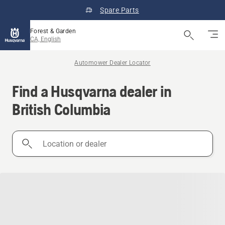
Spare Parts
Forest & Garden
CA, English
Automower Dealer Locator
Find a Husqvarna dealer in
British Columbia
Location
or
dealer