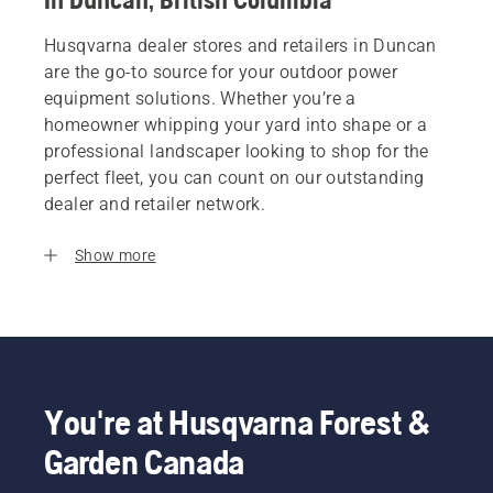
Husqvarna dealer stores and retailers in Duncan
are the go-to source for your outdoor power
equipment solutions. Whether you’re a
homeowner whipping your yard into shape or a
professional landscaper looking to shop for the
perfect fleet, you can count on our outstanding
dealer and retailer network.
Show more
You're at Husqvarna Forest &
Garden Canada