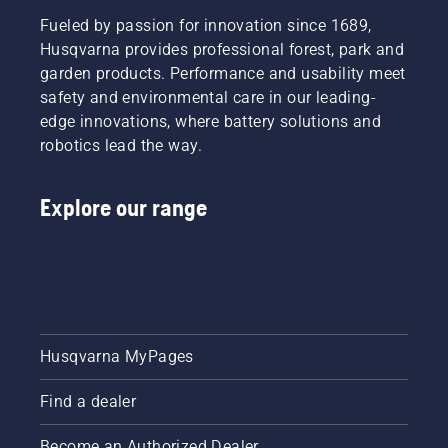
Fueled by passion for innovation since 1689,
Husqvarna provides professional forest, park and
garden products. Performance and usability meet
safety and environmental care in our leading-
edge innovations, where battery solutions and
robotics lead the way.
Explore our range
Husqvarna MyPages
Find a dealer
Become an Authorized Dealer