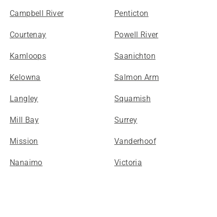
Campbell River
Penticton
Courtenay
Powell River
Kamloops
Saanichton
Kelowna
Salmon Arm
Langley
Squamish
Mill Bay
Surrey
Mission
Vanderhoof
Nanaimo
Victoria