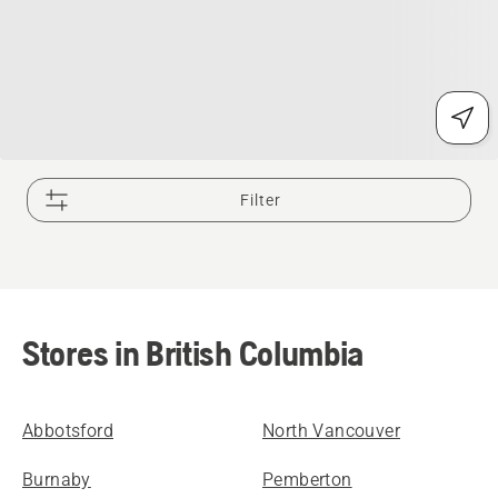
Filter
Stores in British Columbia
Abbotsford
North Vancouver
Burnaby
Pemberton