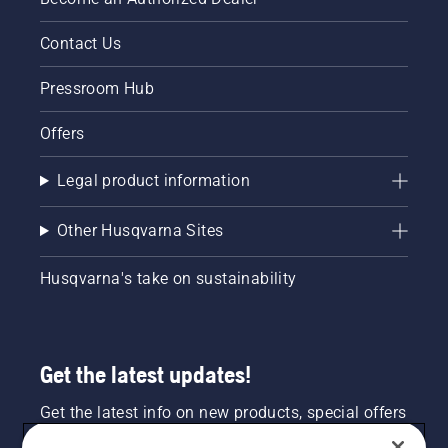
Contact Us
Pressroom Hub
Offers
Legal product information
Other Husqvarna Sites
Husqvarna's take on sustainability
Get the latest updates!
Get the latest info on new products, special offers
and more. Sign up for our newsletter here.