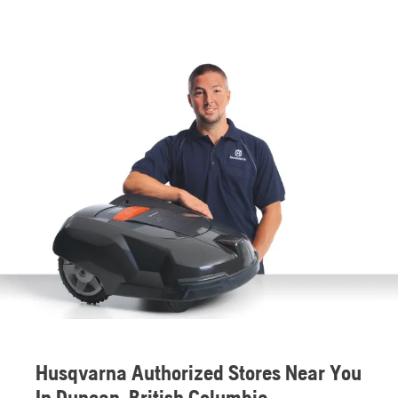
Husqvarna Authorized Stores Near You
In Duncan, British Columbia