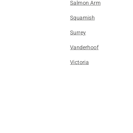
Salmon Arm
Squamish
Surrey
Vanderhoof
Victoria