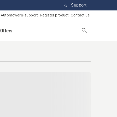
Support
Automower® support
Register product
Contact us
 Offers