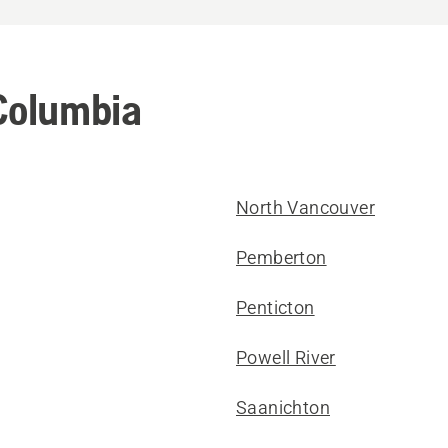
 Columbia
North Vancouver
Pemberton
Penticton
Powell River
Saanichton