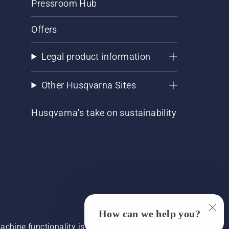
Pressroom Hub
Offers
Legal product information
Other Husqvarna Sites
Husqvarna's take on sustainability
How can we help you?
chine functionality is