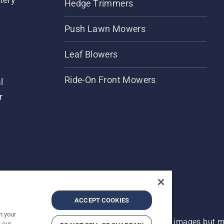
Hedge Trimmers
Push Lawn Mowers
Leaf Blowers
Ride-On Front Mowers
l
r
ACCEPT COOKIES
n your
 improvement, product may vary slightly from images but ma
 our