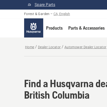
Spare Parts
Forest & Garden
–
CA, English
Products
Parts & Accessories
Home
Dealer Locator
Automower Dealer Locator
Find a Husqvarna dea
Find a Husqvarna dea
British Columbia