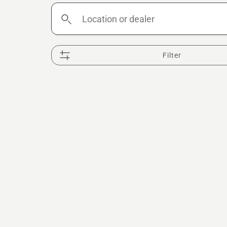
Location
or
dealer
Filter