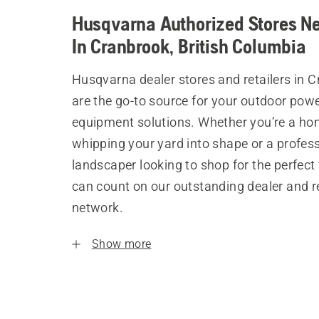
Husqvarna Authorized Stores N
In Cranbrook, British Columbia
Husqvarna dealer stores and retailers in 
are the go-to source for your outdoor pow
equipment solutions. Whether you’re a h
whipping your yard into shape or a profes
landscaper looking to shop for the perfect 
can count on our outstanding dealer and re
network.
Show more