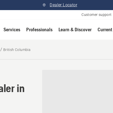
Dealer Locator
Customer support
Services
Professionals
Learn & Discover
Current
British Columbia
ler in British Columbia
ler in