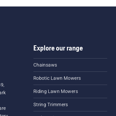
Explore our range
Chainsaws
Robotic Lawn Mowers
89,
Riding Lawn Mowers
ark
String Trimmers
are
tery