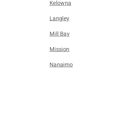
Kelowna
Langley
Mill Bay
Mission
Nanaimo