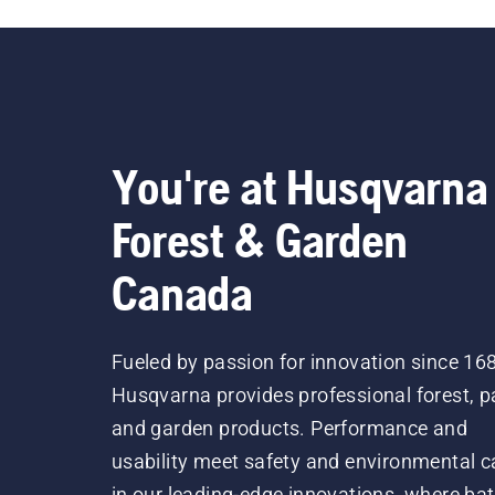
You're at Husqvarna
Forest & Garden
Canada
Fueled by passion for innovation since 16
Husqvarna provides professional forest, p
and garden products. Performance and
usability meet safety and environmental c
in our leading-edge innovations, where bat