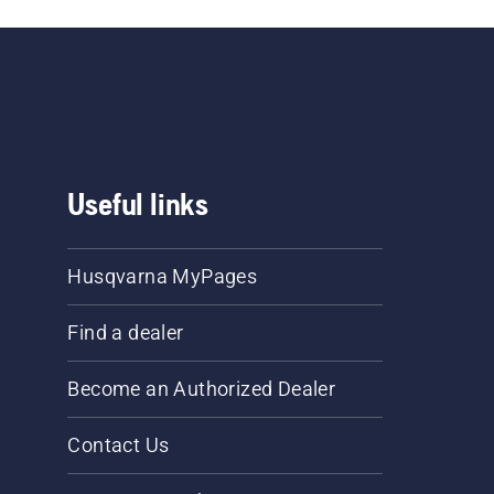
Useful links
Husqvarna MyPages
Find a dealer
Become an Authorized Dealer
Contact Us