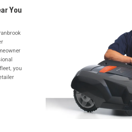
ear You
Cranbrook
er
omeowner
sional
fleet, you
tailer