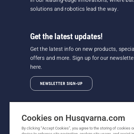
solutions and robotics lead the way.
Get the latest updates!
Get the latest info on new products, specia
offers and more. Sign up for our newslette
here.
NEWSLETTER SIGN-UP
Cookies on Husqvarna.com
By clicking “Accept Cookies”, you agree to the storing of cookies o
©2026 Husqvarna AB (publ). Due to continuous
device to enhance site navigation, analyze site usage, and assist in