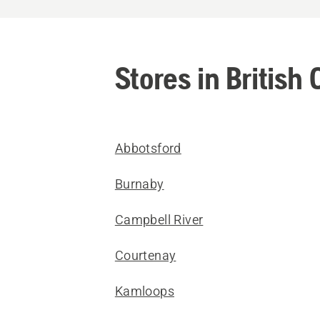
Stores in British
Abbotsford
Burnaby
Campbell River
Courtenay
Kamloops