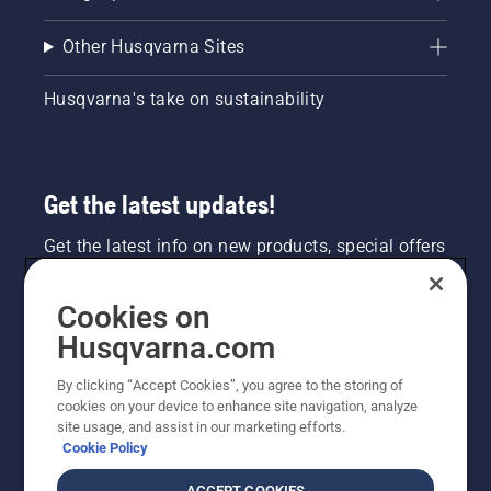
Other Husqvarna Sites
Husqvarna's take on sustainability
Get the latest updates!
Get the latest info on new products, special offers
and more. Sign up for our newsletter here.
Cookies on
NEWSLETTER SIGN-UP
Husqvarna.com
By clicking “Accept Cookies”, you agree to the storing of
cookies on your device to enhance site navigation, analyze
site usage, and assist in our marketing efforts.
Cookie Policy
ACCEPT COOKIES