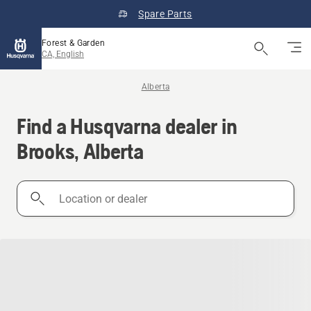
Spare Parts
Forest & Garden
CA, English
Alberta
Find a Husqvarna dealer in
Brooks, Alberta
Location
or
dealer