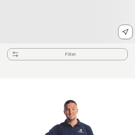
Filter