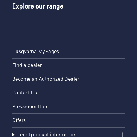
Explore our range
Husqvarna MyPages
Find a dealer
Become an Authorized Dealer
Contact Us
Pressroom Hub
Offers
Legal product information