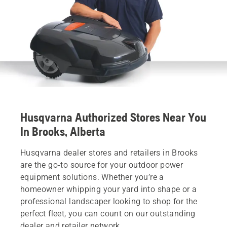
Husqvarna Authorized Stores Near You
In Brooks, Alberta
Husqvarna dealer stores and retailers in Brooks
are the go-to source for your outdoor power
equipment solutions. Whether you’re a
homeowner whipping your yard into shape or a
professional landscaper looking to shop for the
perfect fleet, you can count on our outstanding
dealer and retailer network.