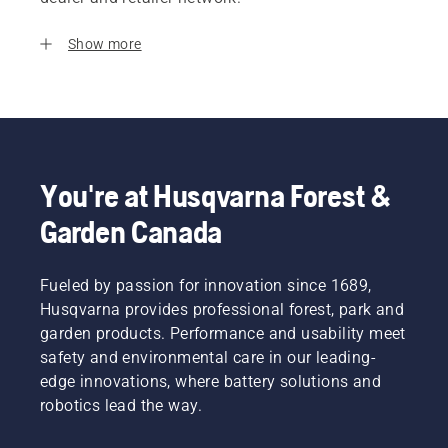
Show more
You're at Husqvarna Forest &
Garden Canada
Fueled by passion for innovation since 1689,
Husqvarna provides professional forest, park and
garden products. Performance and usability meet
safety and environmental care in our leading-
edge innovations, where battery solutions and
robotics lead the way.