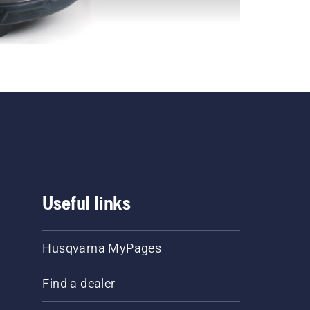
Useful links
Husqvarna MyPages
Find a dealer