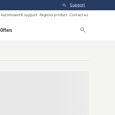
Support
Automower® support
Register product
Contact us
 Offers
skatchewan