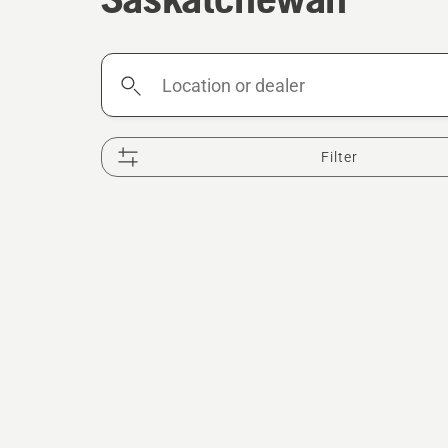
Location
or
dealer
Filter