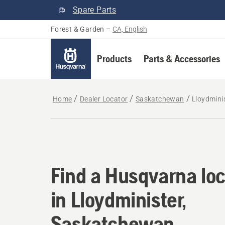
Spare Parts
Forest & Garden
–
CA, English
Products
Parts & Accessories
Home
Dealer Locator
Saskatchewan
Lloydmini
Find a Husqvarna loc
Find a Husqvarna loc
in Lloydminister,
Saskatchewan