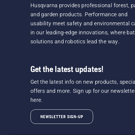
Husqvarna provides professional forest, p
and garden products. Performance and
usability meet safety and environmental c
in our leading-edge innovations, where bat
solutions and robotics lead the way.
Get the latest updates!
Get the latest info on new products, specia
offers and more. Sign up for our newslette
here.
NEWSLETTER SIGN-UP