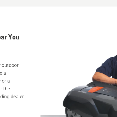
ear You
r outdoor
e a
 or a
r the
nding dealer