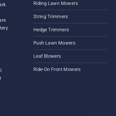
Riding Lawn Mowers
ark
String Trimmers
are
tery
Hedge Trimmers
Push Lawn Mowers
Leaf Blowers
Ride-On Front Mowers
l
r