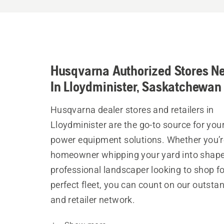
Husqvarna Authorized Stores N
In Lloydminister, Saskatchewan
Husqvarna dealer stores and retailers in
Lloydminister are the go-to source for you
power equipment solutions. Whether you’r
homeowner whipping your yard into shape
professional landscaper looking to shop fo
perfect fleet, you can count on our outsta
and retailer network.