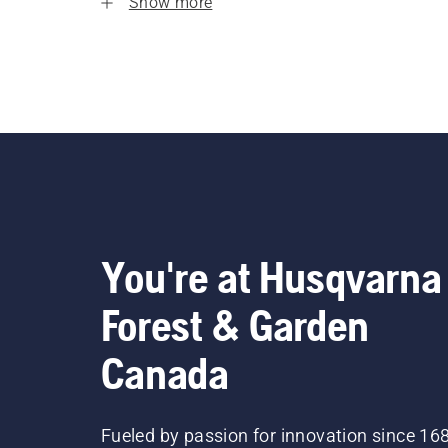
Show more
You're at Husqvarna
Forest & Garden
Canada
Fueled by passion for innovation since 16