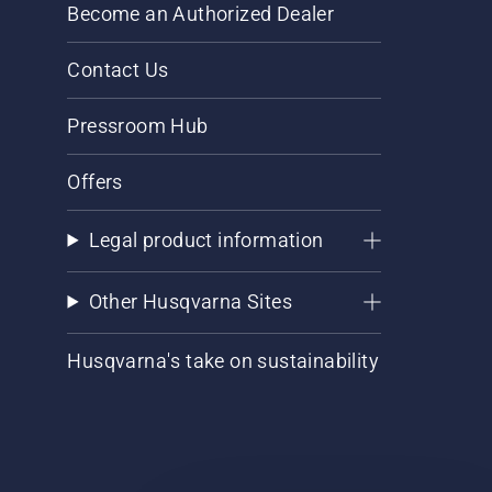
Become an Authorized Dealer
Contact Us
Pressroom Hub
Offers
Legal product information
Other Husqvarna Sites
Husqvarna's take on sustainability