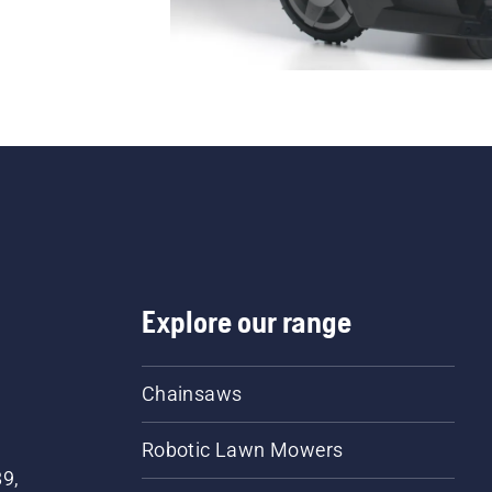
Explore our range
Chainsaws
Robotic Lawn Mowers
89,