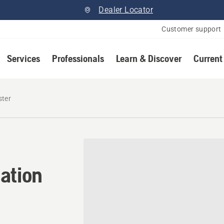
Dealer Locator
Customer support
Services
Professionals
Learn & Discover
Current
ster
ation in Lloydminister, Sa
ation