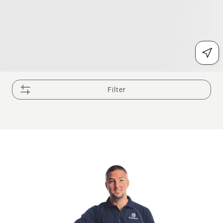
Filter