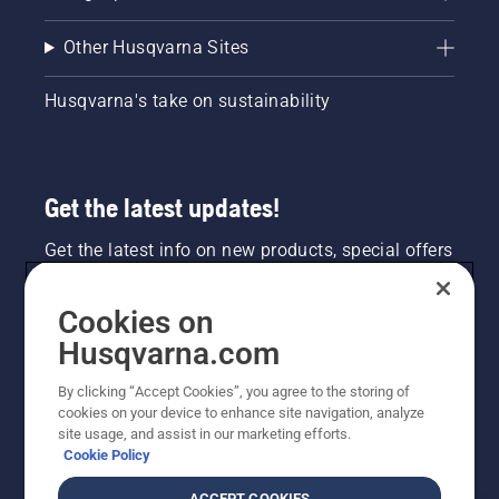
Other Husqvarna Sites
Husqvarna's take on sustainability
Get the latest updates!
Get the latest info on new products, special offers
and more. Sign up for our newsletter here.
Cookies on
NEWSLETTER SIGN-UP
Husqvarna.com
By clicking “Accept Cookies”, you agree to the storing of
cookies on your device to enhance site navigation, analyze
site usage, and assist in our marketing efforts.
Cookie Policy
ACCEPT COOKIES