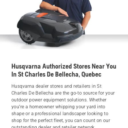
Husqvarna Authorized Stores Near You
In St Charles De Bellecha, Quebec
Husqvarna dealer stores and retailers in St
Charles De Bellecha are the go-to source for your
outdoor power equipment solutions. Whether
you’re a homeowner whipping your yard into
shape or a professional landscaper looking to
shop for the perfect fleet, you can count on our
outstanding dealer and retailer network.