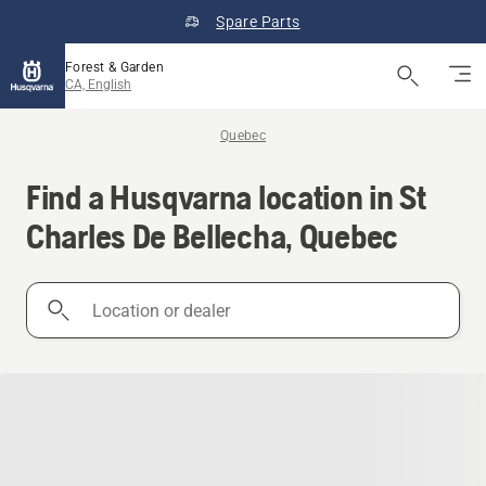
Spare Parts
Forest & Garden
CA, English
Quebec
Find a Husqvarna location in St
Charles De Bellecha, Quebec
Location
or
dealer