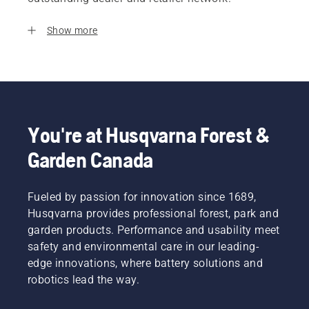
Show more
You're at Husqvarna Forest &
Garden Canada
Fueled by passion for innovation since 1689,
Husqvarna provides professional forest, park and
garden products. Performance and usability meet
safety and environmental care in our leading-
edge innovations, where battery solutions and
robotics lead the way.