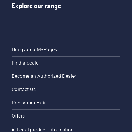
Explore our range
Husqvarna MyPages
Find a dealer
Become an Authorized Dealer
Contact Us
Pressroom Hub
Offers
Legal product information