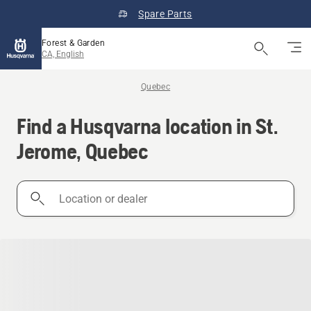
Spare Parts
Forest & Garden
CA, English
Quebec
Find a Husqvarna location in St.
Jerome, Quebec
Location
or
dealer