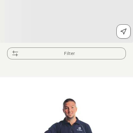
Filter