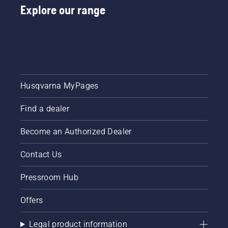
Explore our range
Husqvarna MyPages
Find a dealer
Become an Authorized Dealer
Contact Us
Pressroom Hub
Offers
Legal product information