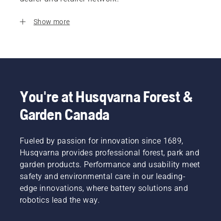
Show more
You're at Husqvarna Forest &
Garden Canada
Fueled by passion for innovation since 1689,
Husqvarna provides professional forest, park and
garden products. Performance and usability meet
safety and environmental care in our leading-
edge innovations, where battery solutions and
robotics lead the way.