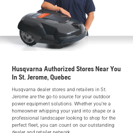
Husqvarna Authorized Stores Near You
In St. Jerome, Quebec
Husqvarna dealer stores and retailers in St.
Jerome are the go-to source for your outdoor
power equipment solutions. Whether you’re a
homeowner whipping your yard into shape or a
professional landscaper looking to shop for the
perfect fleet, you can count on our outstanding
dealer and retailer network.