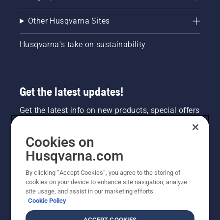
Other Husqvarna Sites
Husqvarna's take on sustainability
Get the latest updates!
Get the latest info on new products, special offers
and more. Sign up for our newsletter here.
Cookies on
NEWSLETTER SIGN-UP
Husqvarna.com
By clicking “Accept Cookies”, you agree to the storing of
cookies on your device to enhance site navigation, analyze
site usage, and assist in our marketing efforts.
Cookie Policy
ACCEPT COOKIES