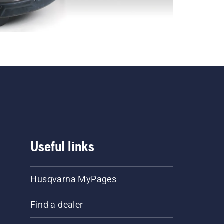
Useful links
Husqvarna MyPages
Find a dealer