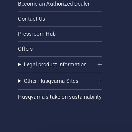
Become an Authorized Dealer
Contact Us
Pressroom Hub
Offers
Legal product information
Other Husqvarna Sites
Husqvarna's take on sustainability