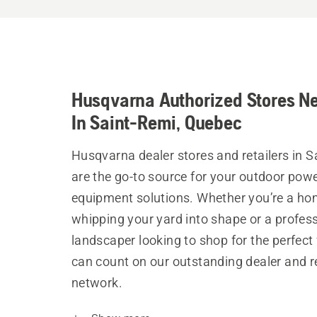
Husqvarna Authorized Stores N
In Saint-Remi, Quebec
Husqvarna dealer stores and retailers in S
are the go-to source for your outdoor pow
equipment solutions. Whether you’re a h
whipping your yard into shape or a profes
landscaper looking to shop for the perfect 
can count on our outstanding dealer and re
network.