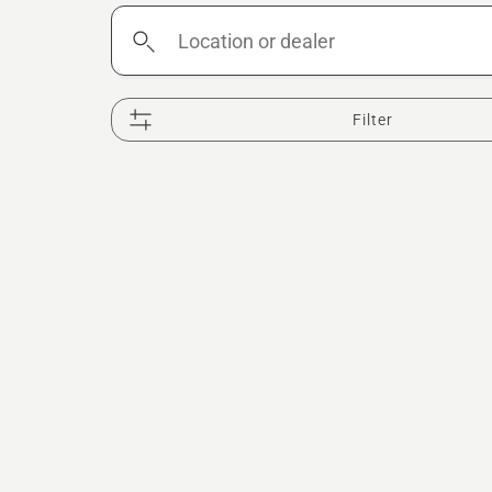
Location
or
dealer
Filter