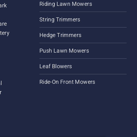
Riding Lawn Mowers
ark
String Trimmers
are
tery
Hedge Trimmers
Push Lawn Mowers
Leaf Blowers
Ride-On Front Mowers
l
r