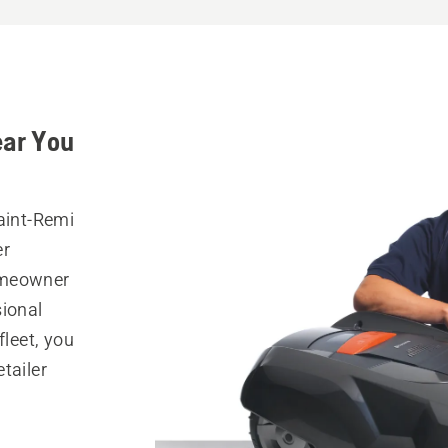
ear You
aint-Remi
er
omeowner
sional
fleet, you
tailer