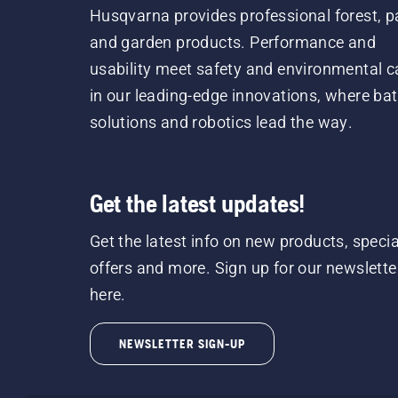
Husqvarna provides professional forest, p
and garden products. Performance and
usability meet safety and environmental c
in our leading-edge innovations, where bat
solutions and robotics lead the way.
Get the latest updates!
Get the latest info on new products, specia
offers and more. Sign up for our newslette
here.
NEWSLETTER SIGN-UP