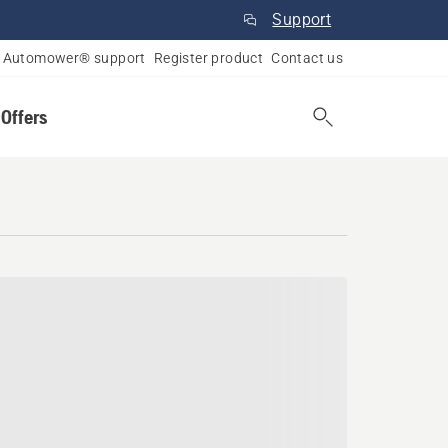
Support
Automower® support
Register product
Contact us
 Offers
c