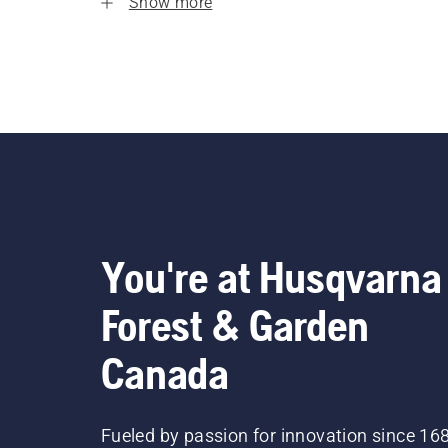
Show more
You're at Husqvarna
Forest & Garden
Canada
Fueled by passion for innovation since 16