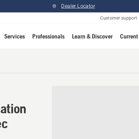
Dealer Locator
Customer support
Services
Professionals
Learn & Discover
Current
ation in Saint-Remi, Quebe
ation
ec