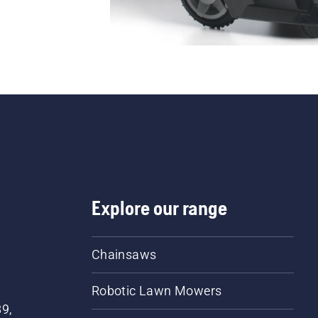
Explore our range
Chainsaws
Robotic Lawn Mowers
89,