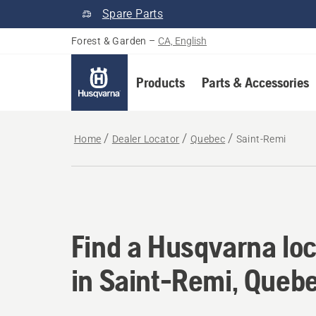
Spare Parts
Forest & Garden
–
CA, English
Products
Parts & Accessories
Home
Dealer Locator
Quebec
Saint-Remi
Find a Husqvarna loc
Find a Husqvarna loc
in Saint-Remi, Queb