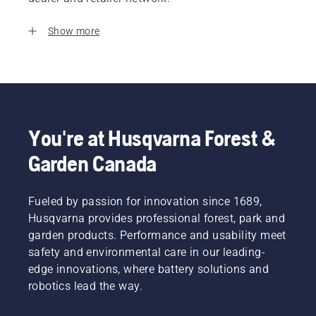
Show more
You're at Husqvarna Forest &
Garden Canada
Fueled by passion for innovation since 1689,
Husqvarna provides professional forest, park and
garden products. Performance and usability meet
safety and environmental care in our leading-
edge innovations, where battery solutions and
robotics lead the way.