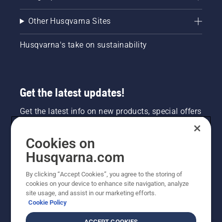
Other Husqvarna Sites
Husqvarna's take on sustainability
Get the latest updates!
Get the latest info on new products, special offers
and more. Sign up for our newsletter here.
Cookies on
NEWSLETTER SIGN-UP
Husqvarna.com
By clicking “Accept Cookies”, you agree to the storing of
cookies on your device to enhance site navigation, analyze
site usage, and assist in our marketing efforts.
Cookie Policy
ACCEPT COOKIES