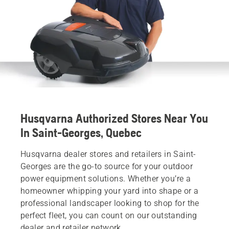
Husqvarna Authorized Stores Near You
In Saint-Georges, Quebec
Husqvarna dealer stores and retailers in Saint-
Georges are the go-to source for your outdoor
power equipment solutions. Whether you’re a
homeowner whipping your yard into shape or a
professional landscaper looking to shop for the
perfect fleet, you can count on our outstanding
dealer and retailer network.