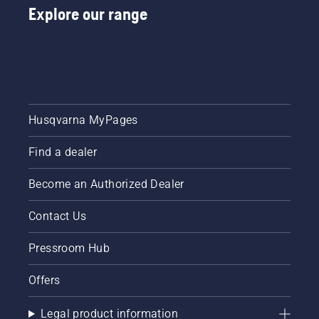
Explore our range
Husqvarna MyPages
Find a dealer
Become an Authorized Dealer
Contact Us
Pressroom Hub
Offers
Legal product information