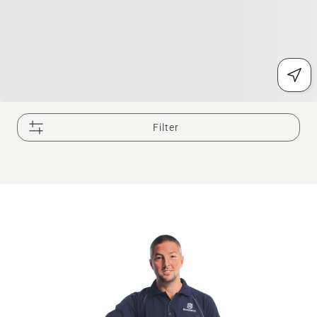
Filter