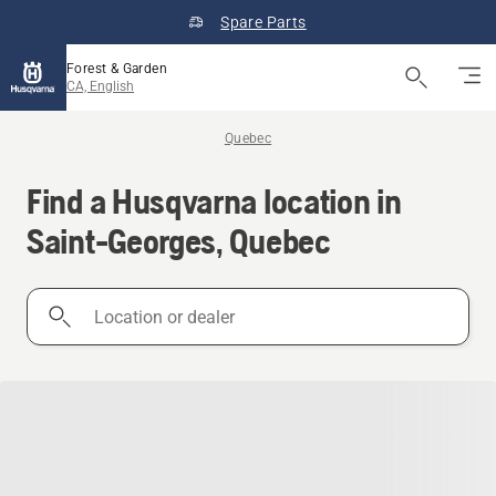
Spare Parts
Forest & Garden
CA, English
Quebec
Find a Husqvarna location in
Saint-Georges, Quebec
Location
or
dealer