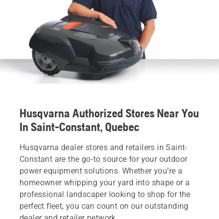
Husqvarna Authorized Stores Near You
In Saint-Constant, Quebec
Husqvarna dealer stores and retailers in Saint-
Constant are the go-to source for your outdoor
power equipment solutions. Whether you’re a
homeowner whipping your yard into shape or a
professional landscaper looking to shop for the
perfect fleet, you can count on our outstanding
dealer and retailer network.