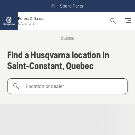
Spare Parts
Forest & Garden
CA, English
Quebec
Find a Husqvarna location in
Saint-Constant, Quebec
Location
or
dealer