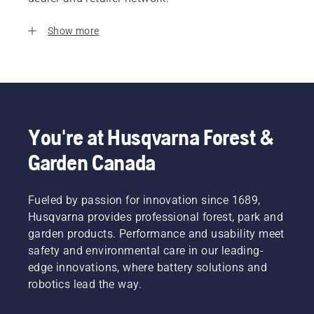
Show more
You're at Husqvarna Forest &
Garden Canada
Fueled by passion for innovation since 1689,
Husqvarna provides professional forest, park and
garden products. Performance and usability meet
safety and environmental care in our leading-
edge innovations, where battery solutions and
robotics lead the way.