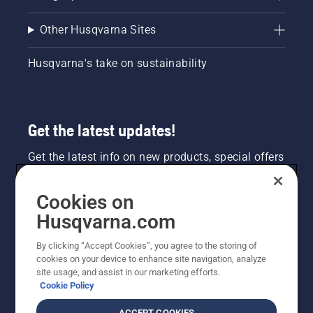
Other Husqvarna Sites
Husqvarna's take on sustainability
Get the latest updates!
Get the latest info on new products, special offers
and more. Sign up for our newsletter here.
Cookies on
NEWSLETTER SIGN-UP
Husqvarna.com
By clicking “Accept Cookies”, you agree to the storing of
cookies on your device to enhance site navigation, analyze
site usage, and assist in our marketing efforts.
Cookie Policy
ACCEPT COOKIES