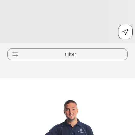
Filter