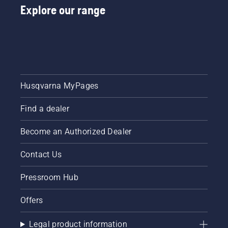
Explore our range
Husqvarna MyPages
Find a dealer
Become an Authorized Dealer
Contact Us
Pressroom Hub
Offers
Legal product information