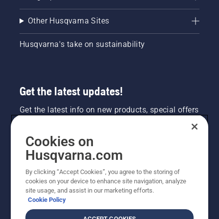
Other Husqvarna Sites
Husqvarna's take on sustainability
Get the latest updates!
Get the latest info on new products, special offers
and more. Sign up for our newsletter here.
Cookies on
NEWSLETTER SIGN-UP
Husqvarna.com
By clicking “Accept Cookies”, you agree to the storing of
cookies on your device to enhance site navigation, analyze
site usage, and assist in our marketing efforts.
Cookie Policy
ACCEPT COOKIES