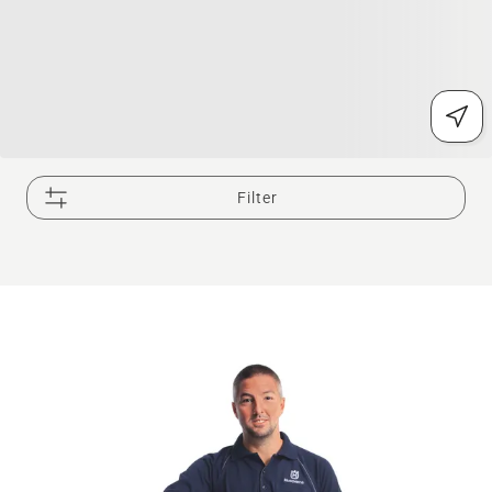
Filter