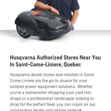
Husqvarna Authorized Stores Near You
In Saint-Come-Liniere, Quebec
Husqvarna dealer stores and retailers in Saint-
Come-Liniere are the go-to source for your
outdoor power equipment solutions. Whether
you’re a homeowner whipping your yard into
shape or a professional landscaper looking to
shop for the perfect fleet, you can count on our
outstanding dealer and retailer network.