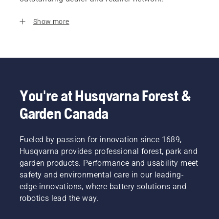
Show more
You're at Husqvarna Forest &
Garden Canada
Fueled by passion for innovation since 1689,
Husqvarna provides professional forest, park and
garden products. Performance and usability meet
safety and environmental care in our leading-
edge innovations, where battery solutions and
robotics lead the way.