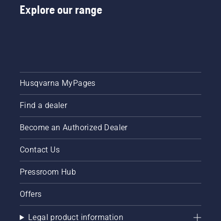
Explore our range
Husqvarna MyPages
Find a dealer
Become an Authorized Dealer
Contact Us
Pressroom Hub
Offers
Legal product information