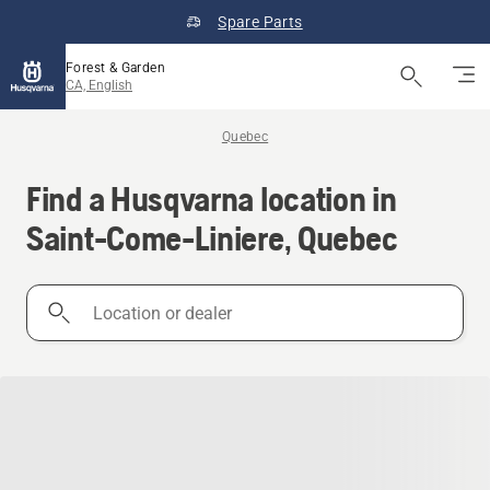
Spare Parts
Forest & Garden
CA, English
Quebec
Find a Husqvarna location in
Saint-Come-Liniere, Quebec
Location
or
dealer