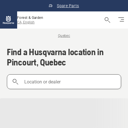
Spare Parts
Forest & Garden
CA, English
Quebec
Find a Husqvarna location in
Pincourt, Quebec
Location
or
dealer