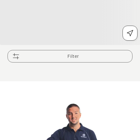
Filter