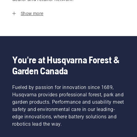
Show more
You're at Husqvarna Forest &
Garden Canada
Fueled by passion for innovation since 1689,
Husqvarna provides professional forest, park and
garden products. Performance and usability meet
safety and environmental care in our leading-
edge innovations, where battery solutions and
robotics lead the way.