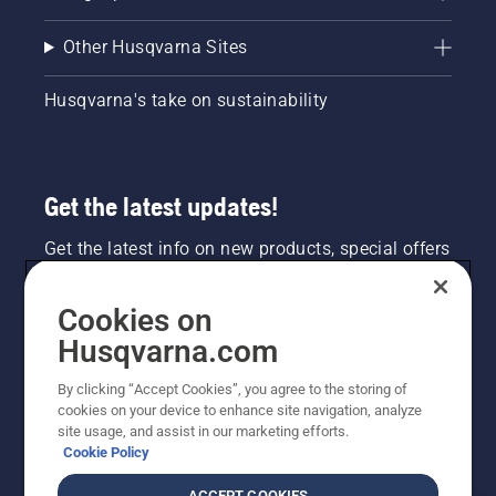
Other Husqvarna Sites
Husqvarna's take on sustainability
Get the latest updates!
Get the latest info on new products, special offers
and more. Sign up for our newsletter here.
Cookies on
NEWSLETTER SIGN-UP
Husqvarna.com
By clicking “Accept Cookies”, you agree to the storing of
cookies on your device to enhance site navigation, analyze
site usage, and assist in our marketing efforts.
Cookie Policy
ACCEPT COOKIES