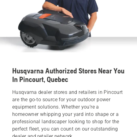
Husqvarna Authorized Stores Near You
In Pincourt, Quebec
Husqvarna dealer stores and retailers in Pincourt
are the go-to source for your outdoor power
equipment solutions. Whether you’re a
homeowner whipping your yard into shape or a
professional landscaper looking to shop for the
perfect fleet, you can count on our outstanding
dealer and retailer network.