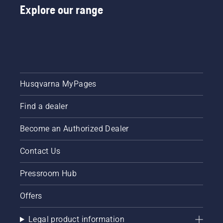
Explore our range
Husqvarna MyPages
Find a dealer
Become an Authorized Dealer
Contact Us
Pressroom Hub
Offers
Legal product information