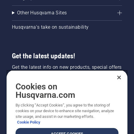
Other Husqvarna Sites
Husqvarna's take on sustainability
Get the latest updates!
Get the latest info on new products, special offers
and more. Sign up for our newsletter here.
Cookies on
NEWSLETTER SIGN-UP
Husqvarna.com
By clicking “Accept Cookies”, you agree to the storing of
cookies on your device to enhance site navigation, analyze
site usage, and assist in our marketing efforts.
Cookie Policy
ACCEPT COOKIES