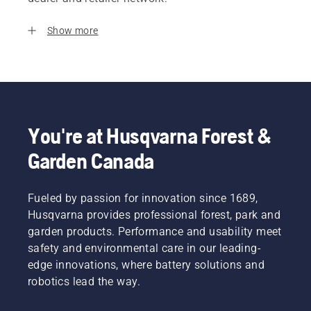
Show more
You're at Husqvarna Forest &
Garden Canada
Fueled by passion for innovation since 1689,
Husqvarna provides professional forest, park and
garden products. Performance and usability meet
safety and environmental care in our leading-
edge innovations, where battery solutions and
robotics lead the way.