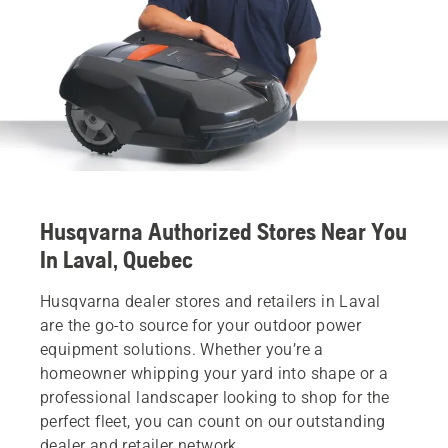
Husqvarna Authorized Stores Near You
In Laval, Quebec
Husqvarna dealer stores and retailers in Laval
are the go-to source for your outdoor power
equipment solutions. Whether you’re a
homeowner whipping your yard into shape or a
professional landscaper looking to shop for the
perfect fleet, you can count on our outstanding
dealer and retailer network.