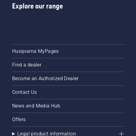
Explore our range
Husqvarna MyPages
Find a dealer
Become an Authorized Dealer
Contact Us
News and Media Hub
Offers
Legal product information