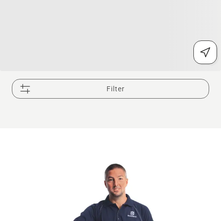
Filter