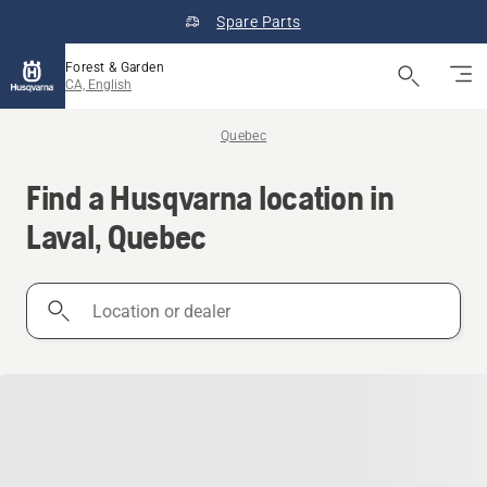
Spare Parts
Forest & Garden
CA, English
Quebec
Find a Husqvarna location in
Laval, Quebec
Location
or
dealer