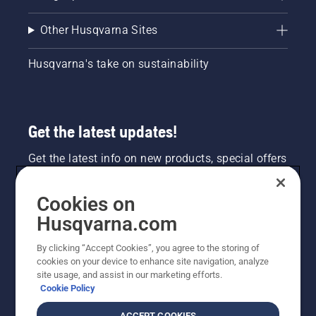
Other Husqvarna Sites
Husqvarna's take on sustainability
Get the latest updates!
Get the latest info on new products, special offers
and more. Sign up for our newsletter here.
Cookies on
NEWSLETTER SIGN-UP
Husqvarna.com
By clicking “Accept Cookies”, you agree to the storing of
cookies on your device to enhance site navigation, analyze
site usage, and assist in our marketing efforts.
Cookie Policy
ACCEPT COOKIES