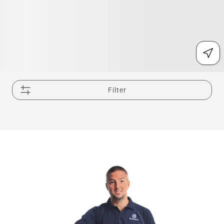
Filter