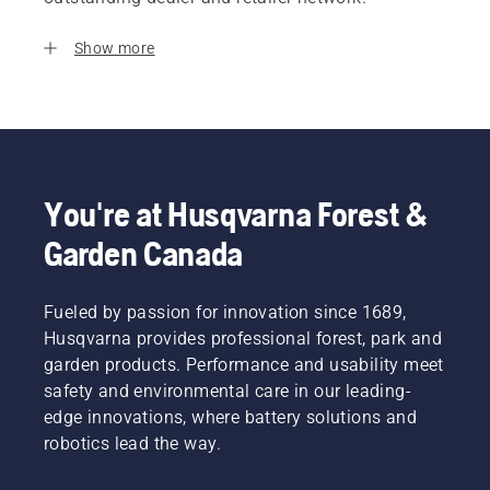
Show more
You're at Husqvarna Forest &
Garden Canada
Fueled by passion for innovation since 1689,
Husqvarna provides professional forest, park and
garden products. Performance and usability meet
safety and environmental care in our leading-
edge innovations, where battery solutions and
robotics lead the way.