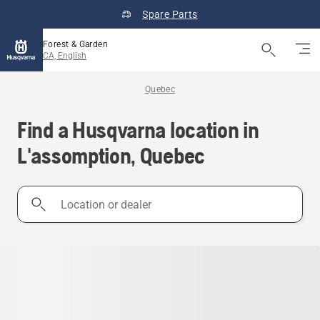
Spare Parts
Forest & Garden
CA, English
Quebec
Find a Husqvarna location in
L'assomption, Quebec
Location
or
dealer