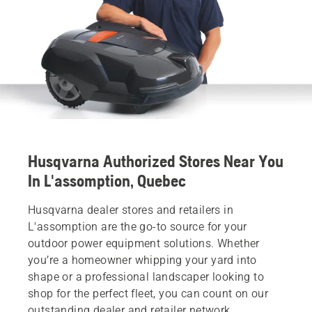
Husqvarna Authorized Stores Near You
In L'assomption, Quebec
Husqvarna dealer stores and retailers in
L'assomption are the go-to source for your
outdoor power equipment solutions. Whether
you’re a homeowner whipping your yard into
shape or a professional landscaper looking to
shop for the perfect fleet, you can count on our
outstanding dealer and retailer network.