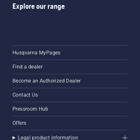
Explore our range
Husqvarna MyPages
Find a dealer
Become an Authorized Dealer
Contact Us
Pressroom Hub
Offers
Legal product information