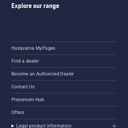
Explore our range
Husqvarna MyPages
Find a dealer
Become an Authorized Dealer
Contact Us
Pressroom Hub
Offers
Legal product information