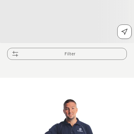
Filter