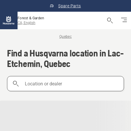
Spare Parts
Forest & Garden
CA, English
Quebec
Find a Husqvarna location in Lac-
Etchemin, Quebec
Location
or
dealer