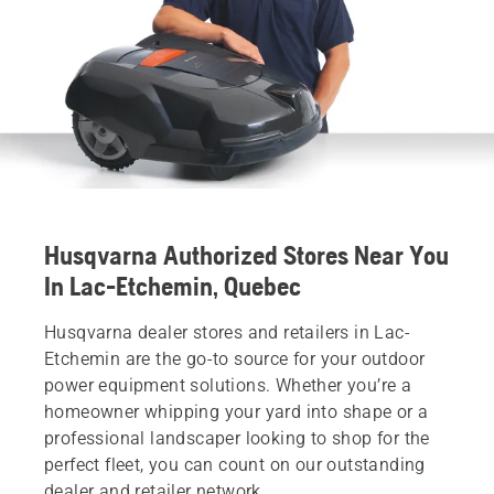
Husqvarna Authorized Stores Near You
In Lac-Etchemin, Quebec
Husqvarna dealer stores and retailers in Lac-
Etchemin are the go-to source for your outdoor
power equipment solutions. Whether you’re a
homeowner whipping your yard into shape or a
professional landscaper looking to shop for the
perfect fleet, you can count on our outstanding
dealer and retailer network.