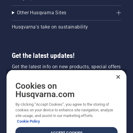
Other Husqvarna Sites
Husqvarna's take on sustainability
Get the latest updates!
Get the latest info on new products, special offers
and more. Sign up for our newsletter here.
Cookies on
NEWSLETTER SIGN-UP
Husqvarna.com
By clicking “Accept Cookies”, you agree to the storing of
cookies on your device to enhance site navigation, analyze
site usage, and assist in our marketing efforts.
Cookie Policy
ACCEPT COOKIES