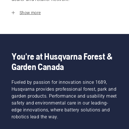
Show more
You're at Husqvarna Forest &
Garden Canada
Fueled by passion for innovation since 1689,
Husqvarna provides professional forest, park and
garden products. Performance and usability meet
safety and environmental care in our leading-
edge innovations, where battery solutions and
robotics lead the way.