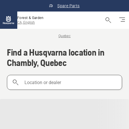
Spare Parts
Forest & Garden
CA, English
Quebec
Find a Husqvarna location in
Chambly, Quebec
Location
or
dealer