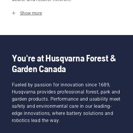
Show more
You're at Husqvarna Forest &
Garden Canada
Fueled by passion for innovation since 1689,
Husqvarna provides professional forest, park and
garden products. Performance and usability meet
safety and environmental care in our leading-
edge innovations, where battery solutions and
robotics lead the way.