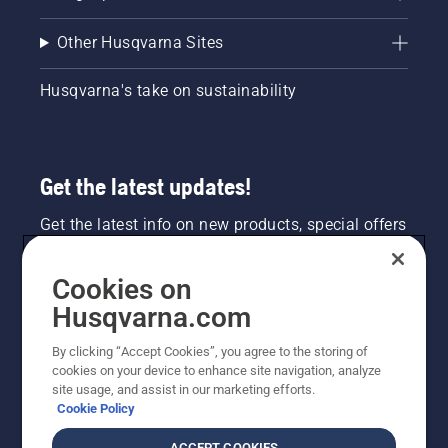
Other Husqvarna Sites
Husqvarna's take on sustainability
Get the latest updates!
Get the latest info on new products, special offers
and more. Sign up for our newsletter here.
Cookies on
NEWSLETTER SIGN-UP
Husqvarna.com
By clicking “Accept Cookies”, you agree to the storing of
cookies on your device to enhance site navigation, analyze
site usage, and assist in our marketing efforts.
Cookie Policy
ACCEPT COOKIES