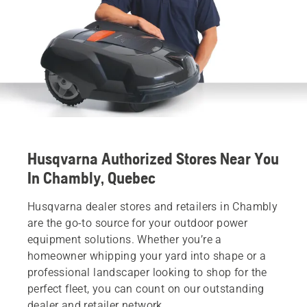
Husqvarna Authorized Stores Near You
In Chambly, Quebec
Husqvarna dealer stores and retailers in Chambly
are the go-to source for your outdoor power
equipment solutions. Whether you’re a
homeowner whipping your yard into shape or a
professional landscaper looking to shop for the
perfect fleet, you can count on our outstanding
dealer and retailer network.