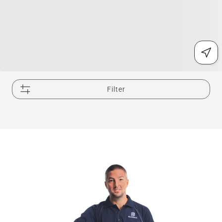
Filter