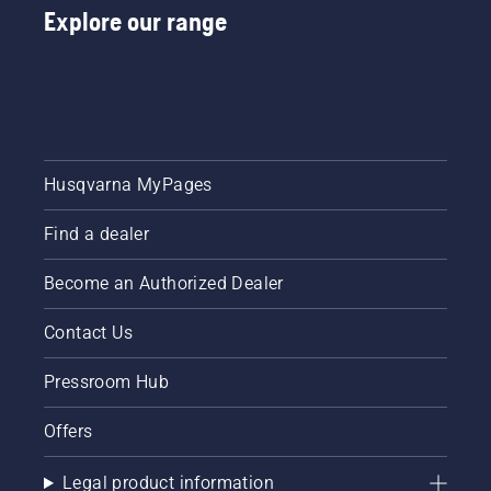
Explore our range
Husqvarna MyPages
Find a dealer
Become an Authorized Dealer
Contact Us
Pressroom Hub
Offers
Legal product information