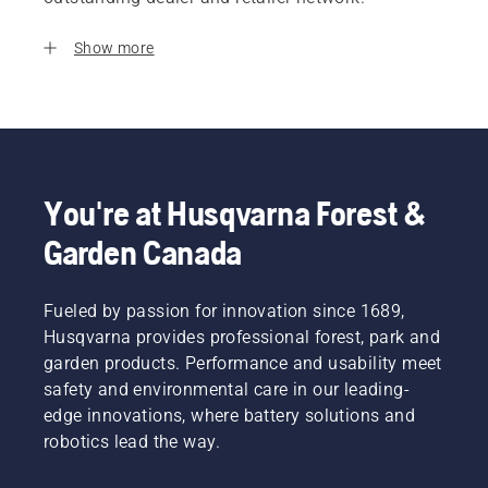
Show more
You're at Husqvarna Forest &
Garden Canada
Fueled by passion for innovation since 1689,
Husqvarna provides professional forest, park and
garden products. Performance and usability meet
safety and environmental care in our leading-
edge innovations, where battery solutions and
robotics lead the way.