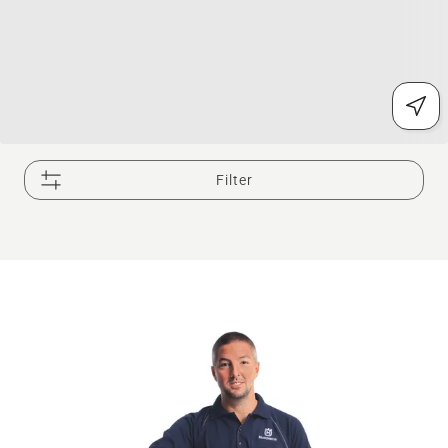
Filter