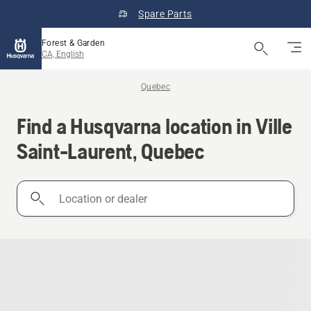
Spare Parts
Forest & Garden
CA, English
Quebec
Find a Husqvarna location in Ville
Saint-Laurent, Quebec
Location
or
dealer