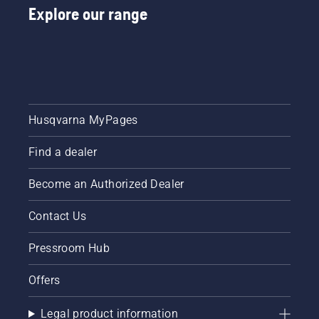
Explore our range
Husqvarna MyPages
Find a dealer
Become an Authorized Dealer
Contact Us
Pressroom Hub
Offers
Legal product information