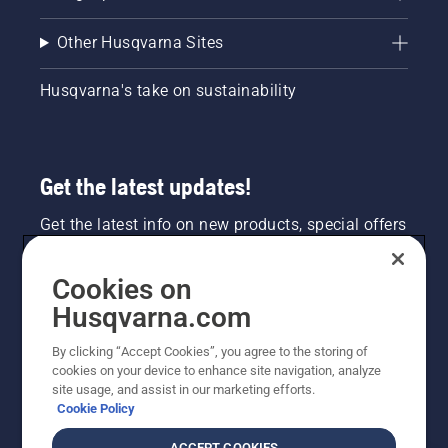
Other Husqvarna Sites
Husqvarna's take on sustainability
Get the latest updates!
Get the latest info on new products, special offers
and more. Sign up for our newsletter here.
Cookies on
NEWSLETTER SIGN-UP
Husqvarna.com
By clicking “Accept Cookies”, you agree to the storing of
cookies on your device to enhance site navigation, analyze
site usage, and assist in our marketing efforts.
Cookie Policy
ACCEPT COOKIES