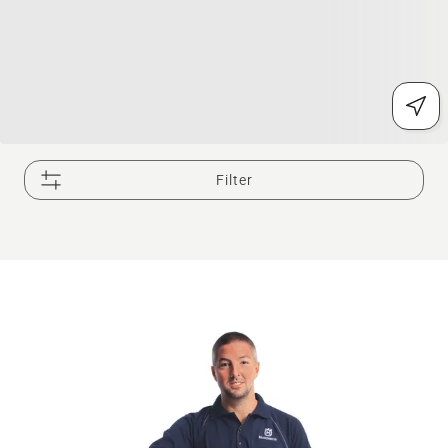
Filter