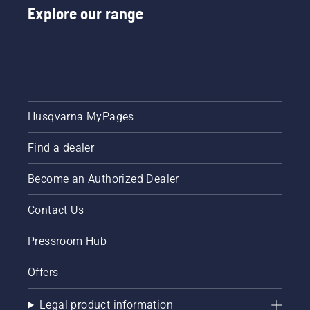
Explore our range
Husqvarna MyPages
Find a dealer
Become an Authorized Dealer
Contact Us
Pressroom Hub
Offers
Legal product information