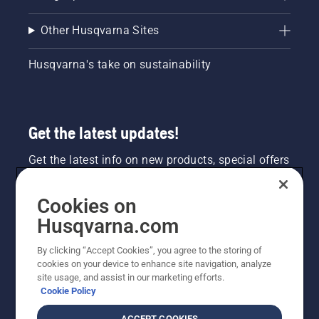
Other Husqvarna Sites
Husqvarna's take on sustainability
Get the latest updates!
Get the latest info on new products, special offers
and more. Sign up for our newsletter here.
Cookies on
NEWSLETTER SIGN-UP
Husqvarna.com
By clicking “Accept Cookies”, you agree to the storing of
cookies on your device to enhance site navigation, analyze
site usage, and assist in our marketing efforts.
Cookie Policy
ACCEPT COOKIES