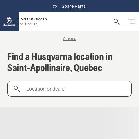
Spare Parts
Forest & Garden
CA, English
Quebec
Find a Husqvarna location in
Saint-Apollinaire, Quebec
Location
or
dealer