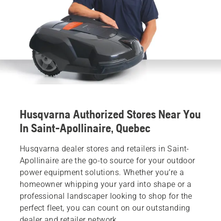
Husqvarna Authorized Stores Near You
In Saint-Apollinaire, Quebec
Husqvarna dealer stores and retailers in Saint-
Apollinaire are the go-to source for your outdoor
power equipment solutions. Whether you’re a
homeowner whipping your yard into shape or a
professional landscaper looking to shop for the
perfect fleet, you can count on our outstanding
dealer and retailer network.