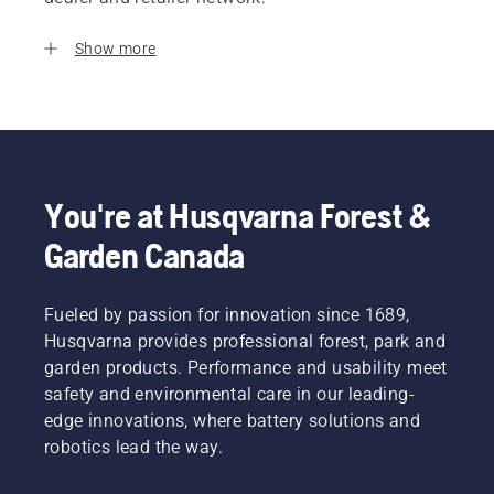
Show more
You're at Husqvarna Forest &
Garden Canada
Fueled by passion for innovation since 1689,
Husqvarna provides professional forest, park and
garden products. Performance and usability meet
safety and environmental care in our leading-
edge innovations, where battery solutions and
robotics lead the way.