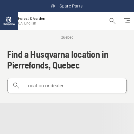
Spare Parts
Forest & Garden
CA, English
Quebec
Find a Husqvarna location in
Pierrefonds, Quebec
Location
or
dealer