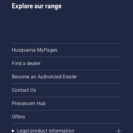
Explore our range
Husqvarna MyPages
Find a dealer
Become an Authorized Dealer
Contact Us
Pressroom Hub
Offers
Legal product information