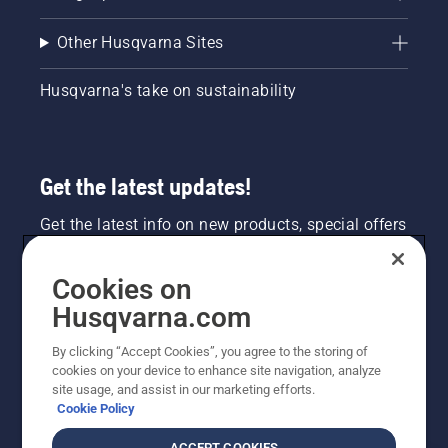
Other Husqvarna Sites
Husqvarna's take on sustainability
Get the latest updates!
Get the latest info on new products, special offers
and more. Sign up for our newsletter here.
Cookies on
NEWSLETTER SIGN-UP
Husqvarna.com
By clicking “Accept Cookies”, you agree to the storing of
cookies on your device to enhance site navigation, analyze
site usage, and assist in our marketing efforts.
Cookie Policy
ACCEPT COOKIES