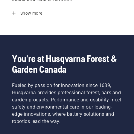
Show more
You're at Husqvarna Forest &
Garden Canada
Fueled by passion for innovation since 1689,
Husqvarna provides professional forest, park and
garden products. Performance and usability meet
safety and environmental care in our leading-
edge innovations, where battery solutions and
robotics lead the way.