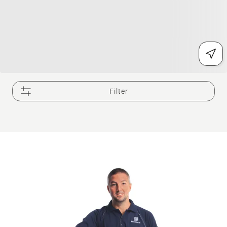
Filter