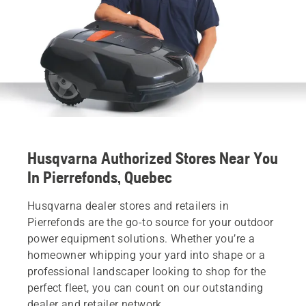
Husqvarna Authorized Stores Near You
In Pierrefonds, Quebec
Husqvarna dealer stores and retailers in
Pierrefonds are the go-to source for your outdoor
power equipment solutions. Whether you’re a
homeowner whipping your yard into shape or a
professional landscaper looking to shop for the
perfect fleet, you can count on our outstanding
dealer and retailer network.