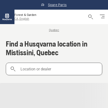
Spare Parts
Forest & Garden
CA, English
Quebec
Find a Husqvarna location in
Mistissini, Quebec
Location
or
dealer