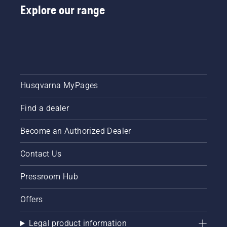
Explore our range
Husqvarna MyPages
Find a dealer
Become an Authorized Dealer
Contact Us
Pressroom Hub
Offers
Legal product information