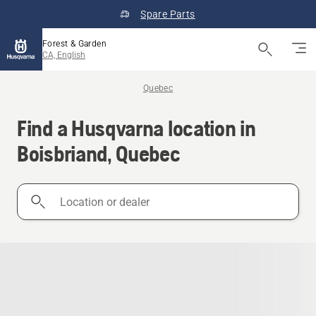
Spare Parts
Forest & Garden
CA, English
Quebec
Find a Husqvarna location in
Boisbriand, Quebec
Location
or
dealer