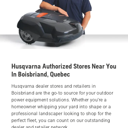
Husqvarna Authorized Stores Near You
In Boisbriand, Quebec
Husqvarna dealer stores and retailers in
Boisbriand are the go-to source for your outdoor
power equipment solutions. Whether you’re a
homeowner whipping your yard into shape or a
professional landscaper looking to shop for the
perfect fleet, you can count on our outstanding
dealer and retailer network.