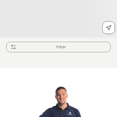
Filter