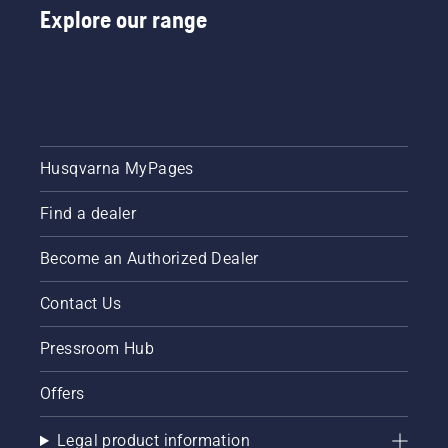
Explore our range
Husqvarna MyPages
Find a dealer
Become an Authorized Dealer
Contact Us
Pressroom Hub
Offers
Legal product information