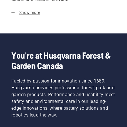
Show more
You're at Husqvarna Forest &
Garden Canada
Fueled by passion for innovation since 1689,
Husqvarna provides professional forest, park and
garden products. Performance and usability meet
safety and environmental care in our leading-
edge innovations, where battery solutions and
robotics lead the way.