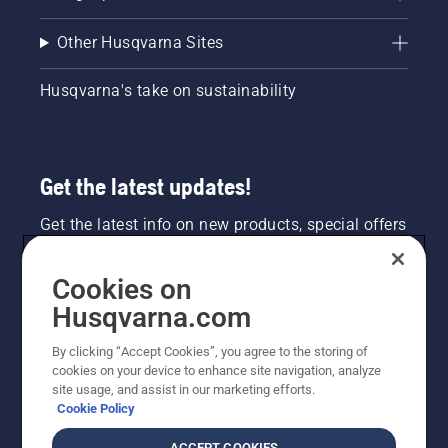
Other Husqvarna Sites
Husqvarna's take on sustainability
Get the latest updates!
Get the latest info on new products, special offers
and more. Sign up for our newsletter here.
Cookies on
NEWSLETTER SIGN-UP
Husqvarna.com
By clicking “Accept Cookies”, you agree to the storing of
cookies on your device to enhance site navigation, analyze
site usage, and assist in our marketing efforts.
Cookie Policy
ACCEPT COOKIES