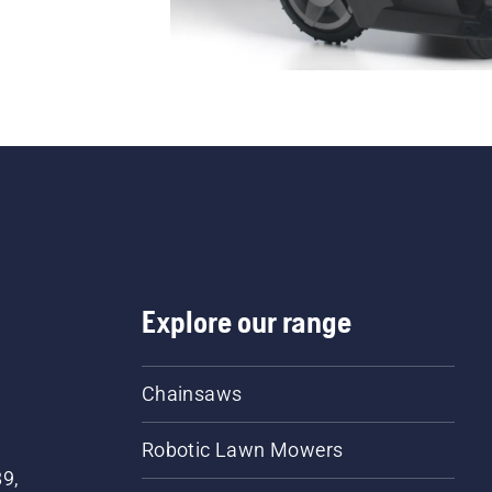
Explore our range
Chainsaws
Robotic Lawn Mowers
89,