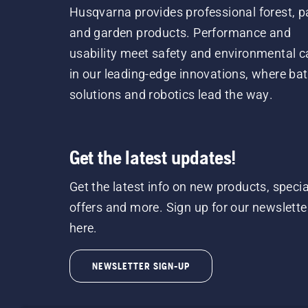
Husqvarna provides professional forest, p
and garden products. Performance and
usability meet safety and environmental c
in our leading-edge innovations, where bat
solutions and robotics lead the way.
Get the latest updates!
Get the latest info on new products, specia
offers and more. Sign up for our newslette
here.
NEWSLETTER SIGN-UP