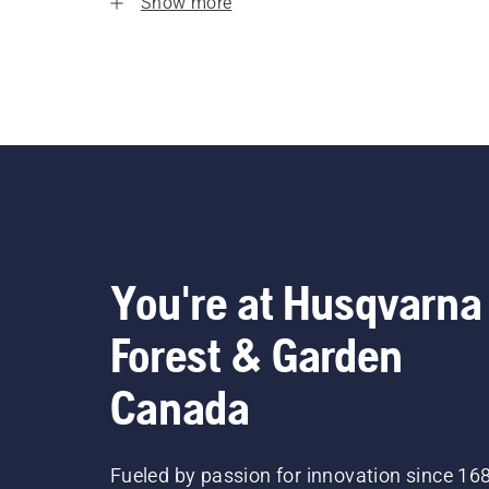
Show more
You're at Husqvarna
Forest & Garden
Canada
Fueled by passion for innovation since 16