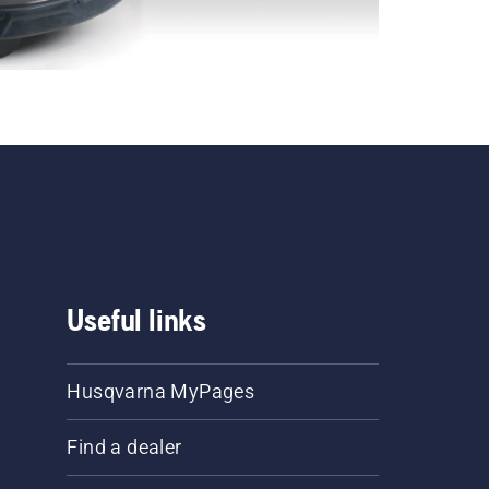
Useful links
Husqvarna MyPages
Find a dealer