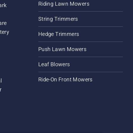
Riding Lawn Mowers
ark
String Trimmers
are
tery
Hedge Trimmers
Push Lawn Mowers
Leaf Blowers
Ride-On Front Mowers
l
r