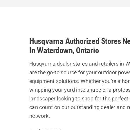
Husqvarna Authorized Stores N
In Waterdown, Ontario
Husqvarna dealer stores and retailers in
are the go-to source for your outdoor pow
equipment solutions. Whether you’re a h
whipping your yard into shape or a profes
landscaper looking to shop for the perfect 
can count on our outstanding dealer and re
network.