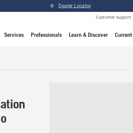
Dealer Locator
Customer support
Services
Professionals
Learn & Discover
Current
ation in Waterdown, Ontari
ation
io