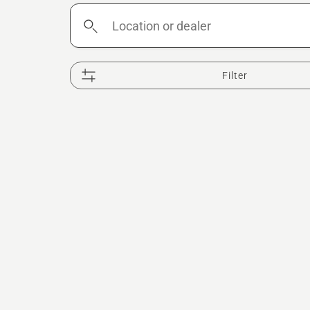
Location
or
dealer
Filter