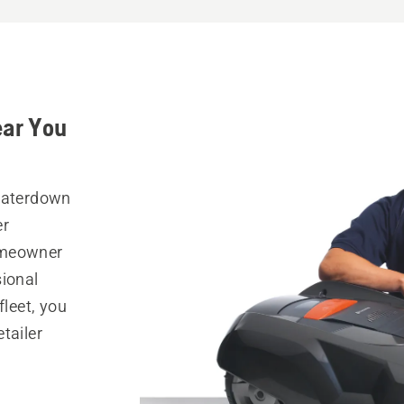
ear You
 Waterdown
er
omeowner
sional
fleet, you
tailer