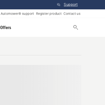
Support
Automower® support
Register product
Contact us
 Offers
o