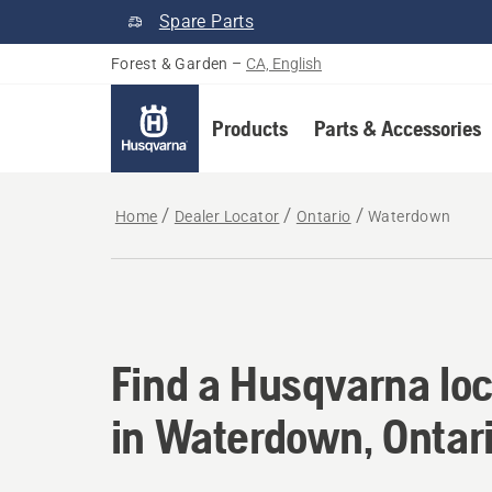
Spare Parts
Forest & Garden
–
CA, English
Products
Parts & Accessories
Home
Dealer Locator
Ontario
Waterdown
Find a Husqvarna loc
Find a Husqvarna loc
in Waterdown, Ontar