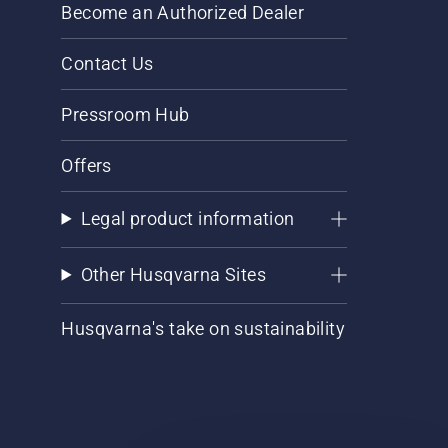
Become an Authorized Dealer
Contact Us
Pressroom Hub
Offers
Legal product information
Other Husqvarna Sites
Husqvarna's take on sustainability