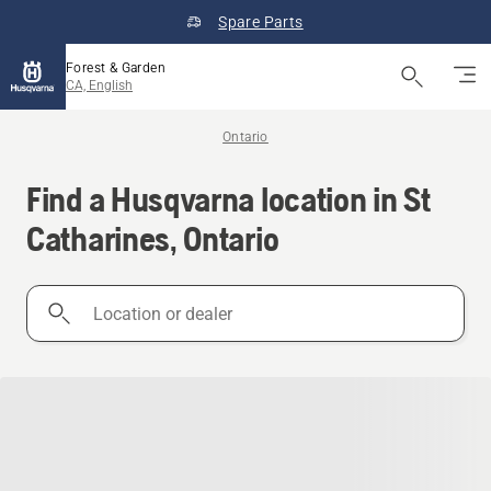
Spare Parts
Forest & Garden
CA, English
Ontario
Find a Husqvarna location in St
Catharines, Ontario
Location
or
dealer