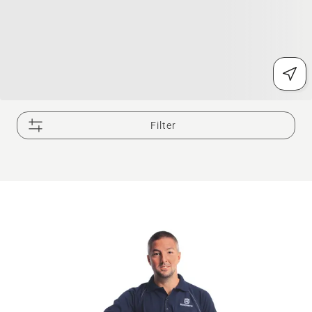
Filter