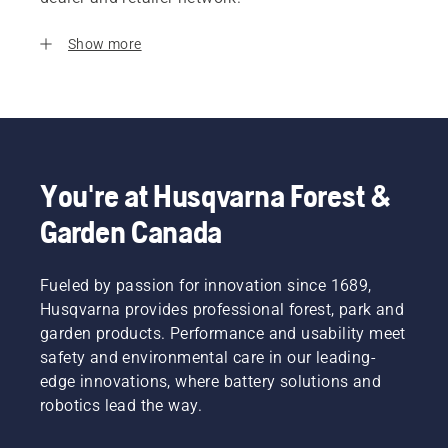
Show more
You're at Husqvarna Forest &
Garden Canada
Fueled by passion for innovation since 1689,
Husqvarna provides professional forest, park and
garden products. Performance and usability meet
safety and environmental care in our leading-
edge innovations, where battery solutions and
robotics lead the way.