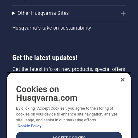
Other Husqvarna Sites
Husqvarna's take on sustainability
Get the latest updates!
Get the latest info on new products, special offers
and more. Sign up for our newsletter here.
Cookies on
NEWSLETTER SIGN-UP
Husqvarna.com
By clicking “Accept Cookies”, you agree to the storing of
cookies on your device to enhance site navigation, analyze
site usage, and assist in our marketing efforts.
Cookie Policy
ACCEPT COOKIES