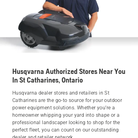
Husqvarna Authorized Stores Near You
In St Catharines, Ontario
Husqvarna dealer stores and retailers in St
Catharines are the go-to source for your outdoor
power equipment solutions. Whether you’re a
homeowner whipping your yard into shape or a
professional landscaper looking to shop for the
perfect fleet, you can count on our outstanding
dealer and retailer network.