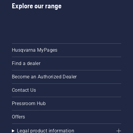
Explore our range
Husqvarna MyPages
Find a dealer
Become an Authorized Dealer
Contact Us
Pressroom Hub
Offers
Legal product information