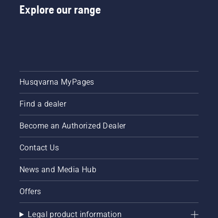
Explore our range
Husqvarna MyPages
Find a dealer
Become an Authorized Dealer
Contact Us
News and Media Hub
Offers
Legal product information