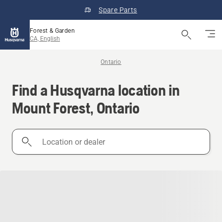
Spare Parts
Forest & Garden
CA, English
Ontario
Find a Husqvarna location in
Mount Forest, Ontario
Location
or
dealer