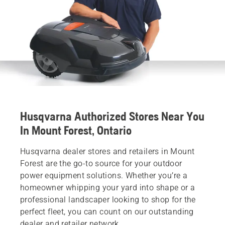
Husqvarna Authorized Stores Near You
In Mount Forest, Ontario
Husqvarna dealer stores and retailers in Mount
Forest are the go-to source for your outdoor
power equipment solutions. Whether you’re a
homeowner whipping your yard into shape or a
professional landscaper looking to shop for the
perfect fleet, you can count on our outstanding
dealer and retailer network.