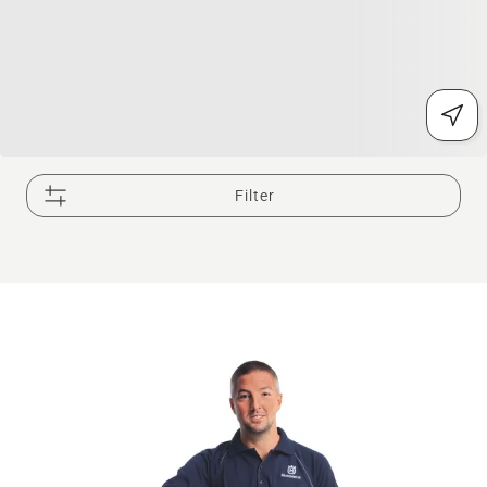
Filter