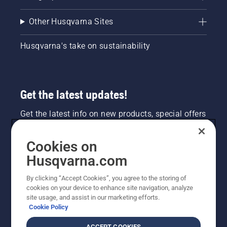
Other Husqvarna Sites
Husqvarna's take on sustainability
Get the latest updates!
Get the latest info on new products, special offers
and more. Sign up for our newsletter here.
Cookies on
NEWSLETTER SIGN-UP
Husqvarna.com
By clicking “Accept Cookies”, you agree to the storing of
cookies on your device to enhance site navigation, analyze
site usage, and assist in our marketing efforts.
Cookie Policy
ACCEPT COOKIES