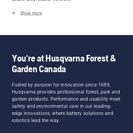
Show more
You're at Husqvarna Forest &
Garden Canada
Fueled by passion for innovation since 1689,
Husqvarna provides professional forest, park and
garden products. Performance and usability meet
safety and environmental care in our leading-
edge innovations, where battery solutions and
robotics lead the way.