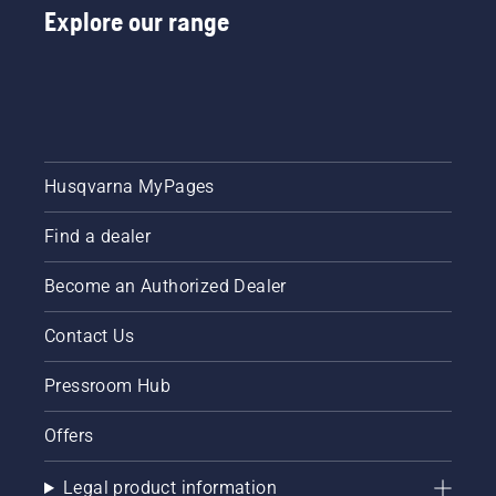
Explore our range
Husqvarna MyPages
Find a dealer
Become an Authorized Dealer
Contact Us
Pressroom Hub
Offers
Legal product information