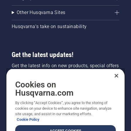
Other Husqvarna Sites
Husqvarna's take on sustainability
Get the latest updates!
Get the latest info on new products, special offers
and more. Sign up for our newsletter here.
Cookies on
NEWSLETTER SIGN-UP
Husqvarna.com
By clicking “Accept Cookies”, you agree to the storing of
cookies on your device to enhance site navigation, analyze
site usage, and assist in our marketing efforts.
Cookie Policy
ACCEPT COOKIES