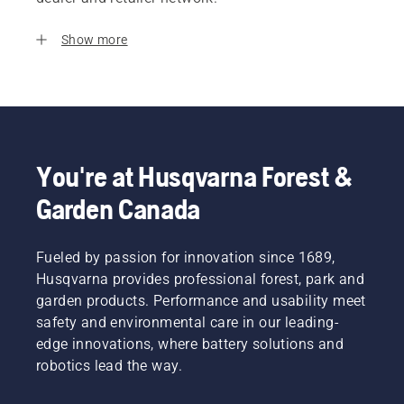
Show more
You're at Husqvarna Forest &
Garden Canada
Fueled by passion for innovation since 1689,
Husqvarna provides professional forest, park and
garden products. Performance and usability meet
safety and environmental care in our leading-
edge innovations, where battery solutions and
robotics lead the way.