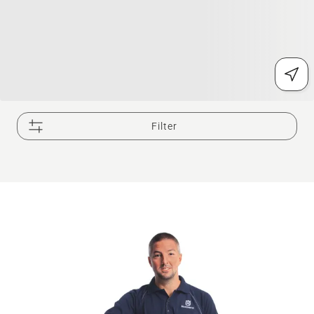
Filter