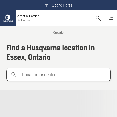
Spare Parts
Forest & Garden
CA, English
Ontario
Find a Husqvarna location in
Essex, Ontario
Location
or
dealer