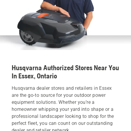
Husqvarna Authorized Stores Near You
In Essex, Ontario
Husqvarna dealer stores and retailers in Essex
are the go-to source for your outdoor power
equipment solutions. Whether you’re a
homeowner whipping your yard into shape or a
professional landscaper looking to shop for the
perfect fleet, you can count on our outstanding
dealer and retailer network.