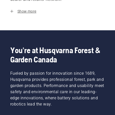
Show more
You're at Husqvarna Forest &
Garden Canada
Fueled by passion for innovation since 1689,
Husqvarna provides professional forest, park and
garden products. Performance and usability meet
safety and environmental care in our leading-
edge innovations, where battery solutions and
robotics lead the way.