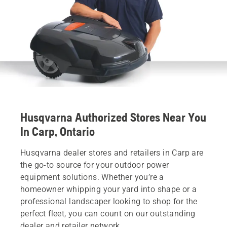
Husqvarna Authorized Stores Near You
In Carp, Ontario
Husqvarna dealer stores and retailers in Carp are
the go-to source for your outdoor power
equipment solutions. Whether you’re a
homeowner whipping your yard into shape or a
professional landscaper looking to shop for the
perfect fleet, you can count on our outstanding
dealer and retailer network.