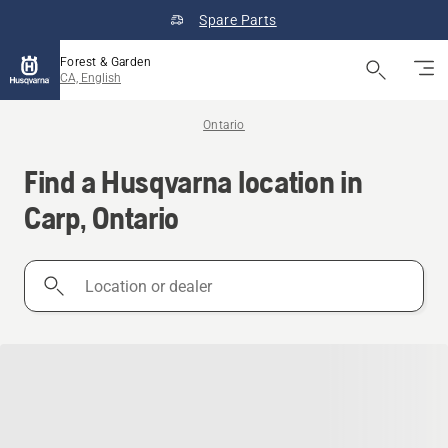
Spare Parts
Forest & Garden
CA, English
Ontario
Find a Husqvarna location in
Carp, Ontario
Location
or
dealer