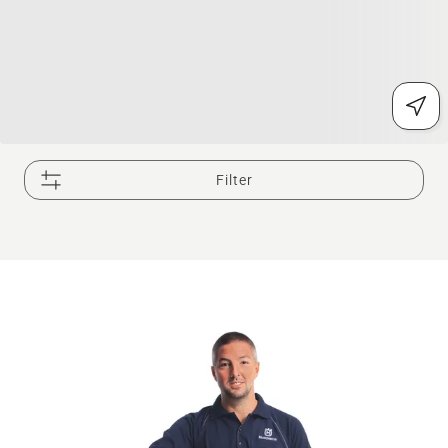
Filter