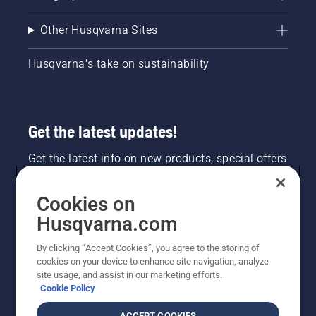
Other Husqvarna Sites
Husqvarna's take on sustainability
Get the latest updates!
Get the latest info on new products, special offers
and more. Sign up for our newsletter here.
Cookies on
NEWSLETTER SIGN-UP
Husqvarna.com
By clicking “Accept Cookies”, you agree to the storing of
cookies on your device to enhance site navigation, analyze
site usage, and assist in our marketing efforts.
Cookie Policy
ACCEPT COOKIES