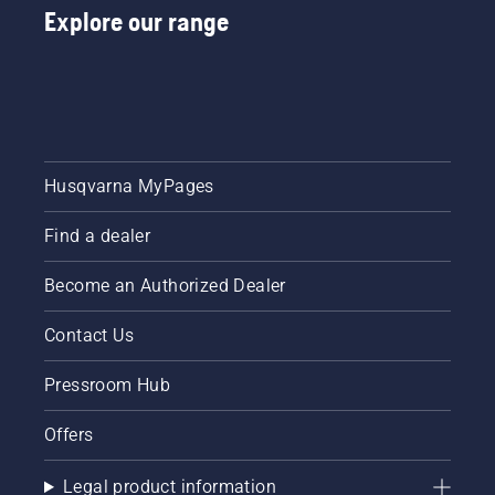
Explore our range
Husqvarna MyPages
Find a dealer
Become an Authorized Dealer
Contact Us
Pressroom Hub
Offers
Legal product information